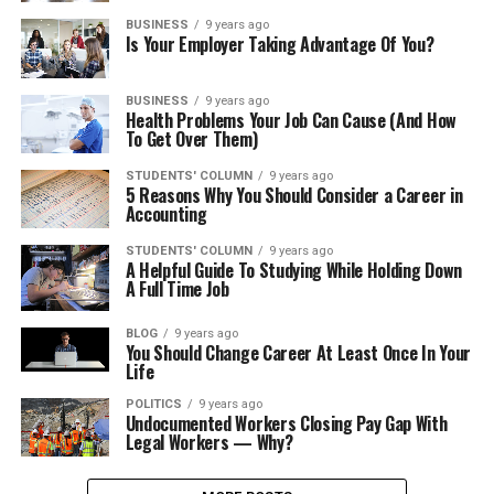
BUSINESS
9 years ago
Is Your Employer Taking Advantage Of You?
BUSINESS
9 years ago
Health Problems Your Job Can Cause (And How
To Get Over Them)
STUDENTS' COLUMN
9 years ago
5 Reasons Why You Should Consider a Career in
Accounting
STUDENTS' COLUMN
9 years ago
A Helpful Guide To Studying While Holding Down
A Full Time Job
BLOG
9 years ago
You Should Change Career At Least Once In Your
Life
POLITICS
9 years ago
Undocumented Workers Closing Pay Gap With
Legal Workers — Why?