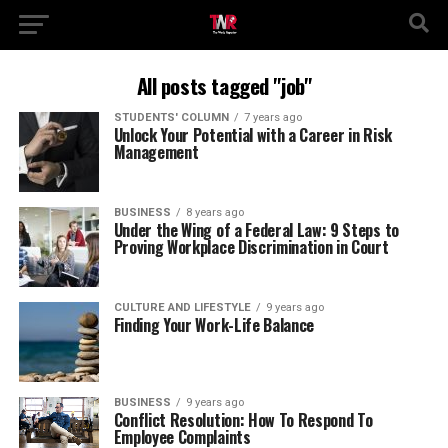
All posts tagged "job"
STUDENTS' COLUMN
7 years ago
Unlock Your Potential with a Career in Risk
Management
BUSINESS
8 years ago
Under the Wing of a Federal Law: 9 Steps to
Proving Workplace Discrimination in Court
CULTURE AND LIFESTYLE
9 years ago
Finding Your Work-Life Balance
BUSINESS
9 years ago
Conflict Resolution: How To Respond To
Employee Complaints