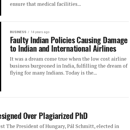
ensure that medical facilities...
BUSINESS
14 years ago
Faulty Indian Policies Causing Damage
to Indian and International Airlines
It was a dream come true when the low cost airline
business burgeoned in India, fulfilling the dream of
flying for many Indians. Today is the...
esigned Over Plagiarized PhD
t The President of Hungary, Pál Schmitt, elected in