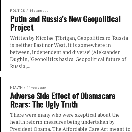
POLITICS
14 years ago
Putin and Russia’s New Geopolitical
Project
Written by Nicolae Ţîbrigan, Geopolitics.ro ‘Russia
is neither East nor West, it is somewhere in
between, independent and diverse’ (Aleksander
Dughin, ‘Geopolitics basics. Geopolitical future of
Russia,...
HEALTH
14 years ago
Adverse Side Effect of Obamacare
Rears: The Ugly Truth
There were many who were skeptical about the
health reform measures being undertaken by
President Obama. The Affordable Care Act meant to