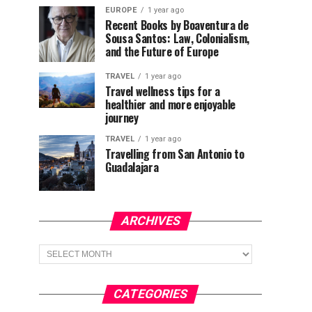
EUROPE
1 year ago
Recent Books by Boaventura de
Sousa Santos: Law, Colonialism,
and the Future of Europe
TRAVEL
1 year ago
Travel wellness tips for a
healthier and more enjoyable
journey
TRAVEL
1 year ago
Travelling from San Antonio to
Guadalajara
ARCHIVES
Archives
CATEGORIES