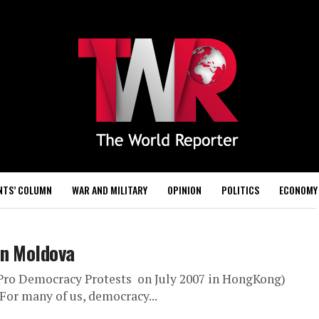
NTS’ COLUMN
WAR AND MILITARY
OPINION
POLITICS
ECONOMY
in Moldova
: Pro Democracy Protests on July 2007 in HongKong)
For many of us, democracy...