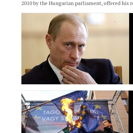
2010 by the Hungarian parliament, offered his re