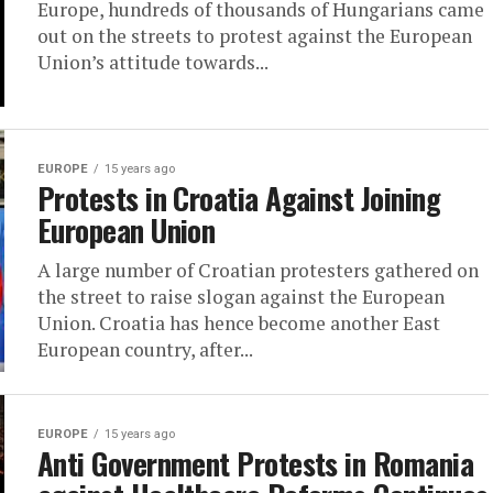
Europe, hundreds of thousands of Hungarians came
out on the streets to protest against the European
Union’s attitude towards...
EUROPE
15 years ago
Protests in Croatia Against Joining
European Union
A large number of Croatian protesters gathered on
the street to raise slogan against the European
Union. Croatia has hence become another East
European country, after...
EUROPE
15 years ago
Anti Government Protests in Romania