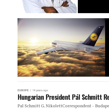
EUROPE
14 years ago
Hungarian President Pál Schmitt R
Pal Schmitt G. NikolettCorrespondent – Budapes