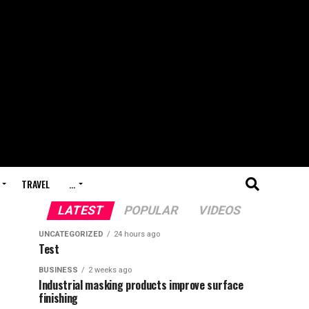
TRAVEL
…
LATEST
POPULAR
VIDEOS
UNCATEGORIZED
24 hours ago
Test
BUSINESS
2 weeks ago
Industrial masking products improve surface
finishing