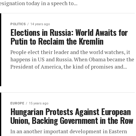
signation today in a speech to...
POLITICS
14 years ago
Elections in Russia: World Awaits for
Putin to Reclaim the Kremlin
People elect their leader and the world watches, it
happens in US and Russia. When Obama became the
President of America, the kind of promises and...
EUROPE
15 years ago
Hungarian Protests Against European
Union, Backing Government in the Row
In an another important development in Eastern