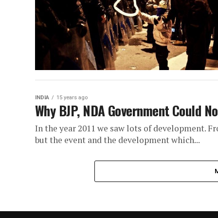
INDIA
15 years ago
Why BJP, NDA Government Could Not
In the year 2011 we saw lots of development. F
but the event and the development which...