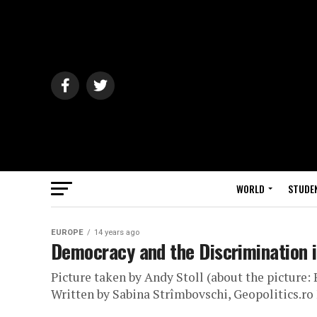
WORLD
STUDE
EUROPE
14 years ago
Democracy and the Discrimination 
Picture taken by Andy Stoll (about the picture
Written by Sabina Strîmbovschi, Geopolitics.ro 