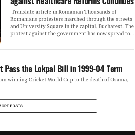
against Healthcare Reforms Continues
Translate article in Romanian Thousands of
Romanians protesters marched through the streets
and University Square in the capital, Bucharest. The
protest against the government has now spread to...
 Pass the Lokpal Bill in 1999-04 Term
rom winning Cricket World Cup to the death of Osama,
MORE POSTS