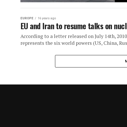
EUROPE
16 years ago
EU and Iran to resume talks on nucl
According to a letter released on July 14th, 201
represents the six world powers (US, China, Russ