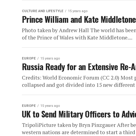
CULTURE AND LIFESTYLE
15 years ago
Prince William and Kate Middletone
Photo taken by Andrew Hall The world has bee
of the Prince of Wales with Kate Middletone....
EUROPE
15 years ago
Russia Ready for an Extensive Re-
Credits: World Economic Forum (CC 2.0) Most p
collapsed and got divided into 15 new different s
EUROPE
15 years ago
UK to Send Military Officers to Adv
TripoliPicture taken by Bryn Pinzgauer After be
western nations are determined to start a third 