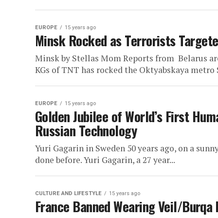
EUROPE
15 years ago
Minsk Rocked as Terrorists Targete
Minsk by Stellas Mom Reports from Belarus are
KGs of TNT has rocked the Oktyabskaya metro S
EUROPE
15 years ago
Golden Jubilee of World’s First Hum
Russian Technology
Yuri Gagarin in Sweden 50 years ago, on a sunn
done before. Yuri Gagarin, a 27 year...
CULTURE AND LIFESTYLE
15 years ago
France Banned Wearing Veil/Burqa