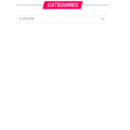
CATEGORIES
Categories