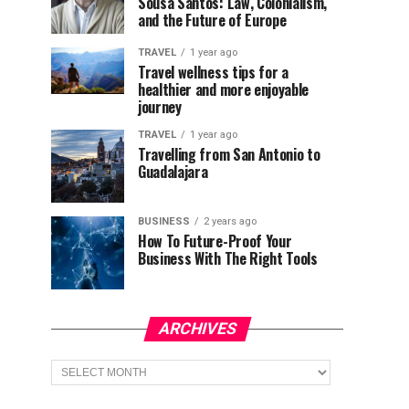
Sousa Santos: Law, Colonialism,
and the Future of Europe
TRAVEL
1 year ago
Travel wellness tips for a
healthier and more enjoyable
journey
TRAVEL
1 year ago
Travelling from San Antonio to
Guadalajara
BUSINESS
2 years ago
How To Future-Proof Your
Business With The Right Tools
ARCHIVES
Archives