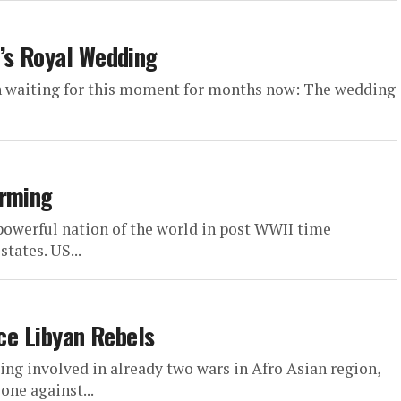
’s Royal Wedding
n waiting for this moment for months now: The wedding
Arming
owerful nation of the world in post WWII time
tates. US...
ice Libyan Rebels
ing involved in already two wars in Afro Asian region,
one against...