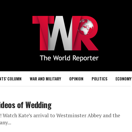
NTS’ COLUMN
WAR AND MILITARY
OPINION
POLITICS
ECONOMY
Videos of Wedding
 Watch Kate’s arrival to Westminster Abbey and the
ny...