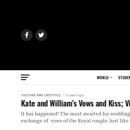
WORLD
STUDE
CULTURE AND LIFESTYLE
15 years ago
Kate and William’s Vows and Kiss; 
It has happened! The most awaited for wedding!
exchange of vows of the Royal couple. Just like a