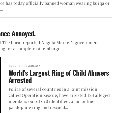
ance has today officially banned woman wearing burqa or
..
ance Annoyed.
 The Local reported Angela Merkel’s government
ing for a complete oil embargo....
EUROPE
15 years ago
World’s Largest Ring of Child Abusers
Arrested
Police of several countries in a joint mission
called Operation Rescue, have arrested 184 alleged
members out of 670 identified, of an online
paedophile ring and rescued...