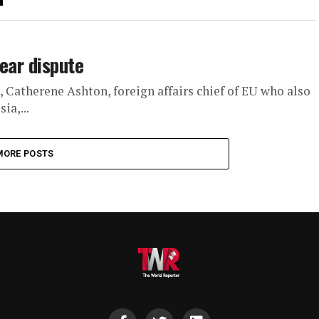
ear dispute
0, Catherene Ashton, foreign affairs chief of EU who also
ia,...
MORE POSTS