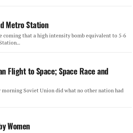
d Metro Station
 coming that a high intensity bomb equivalent to 5-6
tation...
an Flight to Space; Space Race and
y morning Soviet Union did what no other nation had
 by Women