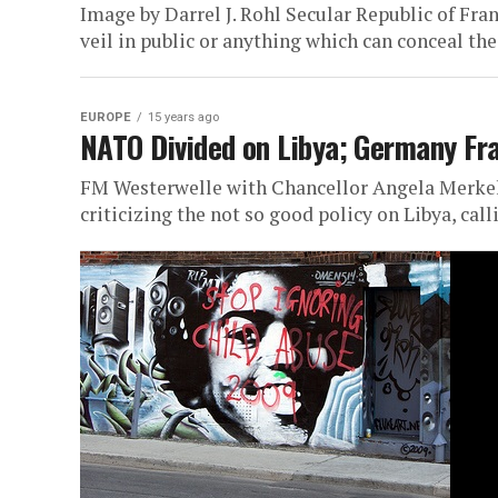
Image by Darrel J. Rohl Secular Republic of Fr
veil in public or anything which can conceal the.
EUROPE
15 years ago
NATO Divided on Libya; Germany Fr
FM Westerwelle with Chancellor Angela Merkel
criticizing the not so good policy on Libya, call