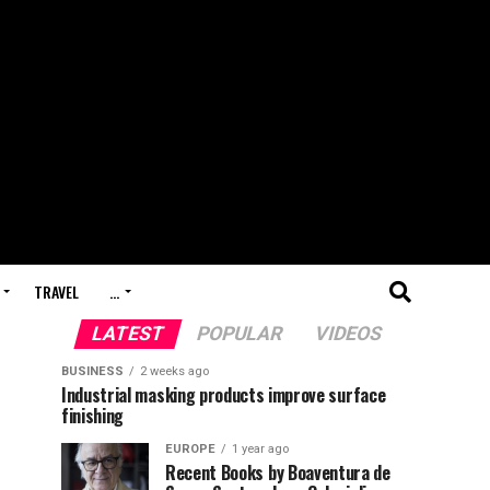
TRAVEL
…
LATEST
POPULAR
VIDEOS
BUSINESS
2 weeks ago
Industrial masking products improve surface
finishing
EUROPE
1 year ago
Recent Books by Boaventura de