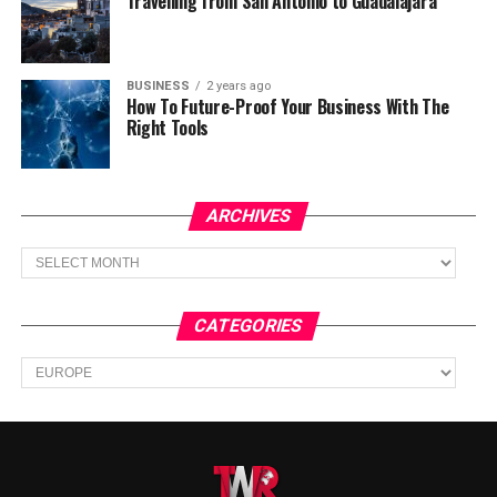
Travelling from San Antonio to Guadalajara
BUSINESS
2 years ago
How To Future-Proof Your Business With The
Right Tools
ARCHIVES
Archives
CATEGORIES
Categories