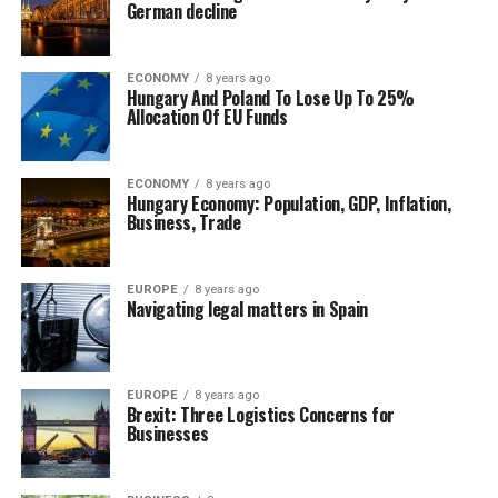
German decline
ECONOMY
8 years ago
Hungary And Poland To Lose Up To 25%
Allocation Of EU Funds
ECONOMY
8 years ago
Hungary Economy: Population, GDP, Inflation,
Business, Trade
EUROPE
8 years ago
Navigating legal matters in Spain
EUROPE
8 years ago
Brexit: Three Logistics Concerns for
Businesses