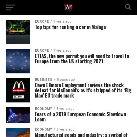
EUROPE
7 years ago
Top tips for renting a car in Malaga
EUROPE
7 years ago
ETIAS, the new permit you will need to travel to
Europe from the US starting 2021
BUSINESS
8 years ago
Dawn Ellmore Employment reviews the shock
defeat for McDonald’s as it’s stripped of its ‘Big
Mac’ EU trade mark
ECONOMY
8 years ago
Fears of a 2019 European Economic Slowdown
Loom
ECONOMY
8 years ago
Manufactured goods and industry: a symbol of