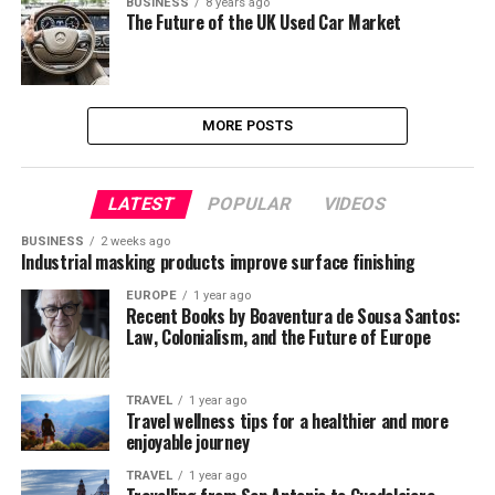
BUSINESS
8 years ago
The Future of the UK Used Car Market
MORE POSTS
LATEST
POPULAR
VIDEOS
BUSINESS
2 weeks ago
Industrial masking products improve surface finishing
EUROPE
1 year ago
Recent Books by Boaventura de Sousa Santos:
Law, Colonialism, and the Future of Europe
TRAVEL
1 year ago
Travel wellness tips for a healthier and more
enjoyable journey
TRAVEL
1 year ago