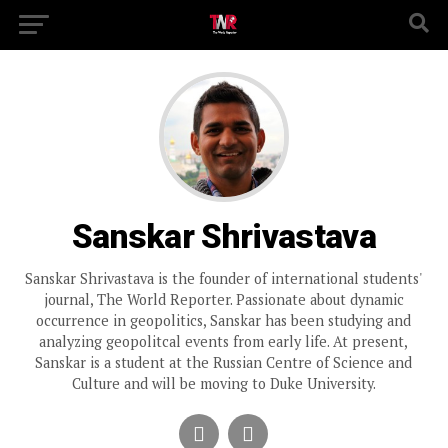
Sanskar Shrivastava
Sanskar Shrivastava is the founder of international students'
journal, The World Reporter. Passionate about dynamic
occurrence in geopolitics, Sanskar has been studying and
analyzing geopolitcal events from early life. At present,
Sanskar is a student at the Russian Centre of Science and
Culture and will be moving to Duke University.