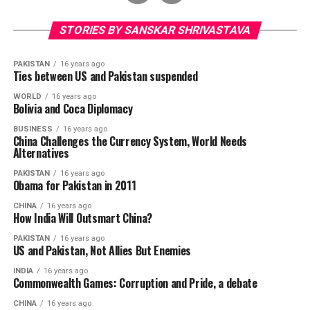
STORIES BY SANSKAR SHRIVASTAVA
PAKISTAN
16 years ago
Ties between US and Pakistan suspended
WORLD
16 years ago
Bolivia and Coca Diplomacy
BUSINESS
16 years ago
China Challenges the Currency System, World Needs
Alternatives
PAKISTAN
16 years ago
Obama for Pakistan in 2011
CHINA
16 years ago
How India Will Outsmart China?
PAKISTAN
16 years ago
US and Pakistan, Not Allies But Enemies
INDIA
16 years ago
Commonwealth Games: Corruption and Pride, a debate
CHINA
16 years ago