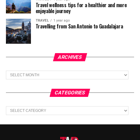
Travel wellness tips for a healthier and more
enjoyable journey
TRAVEL
1 year ago
Travelling from San Antonio to Guadalajara
ARCHIVES
Archives
CATEGORIES
Categories