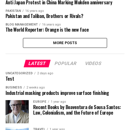
Anti Japan Protest in China Marking Mukden anniversary
PAKISTAN
16 years ago
Pakistan and Taliban, Brothers or Rivals?
BLOG MANAGEMENT
16 years ago
The World Reporter: Orange is the new face
MORE POSTS
LATEST
POPULAR
VIDEOS
UNCATEGORIZED
2 days ago
Test
BUSINESS
2 weeks ago
Industrial masking products improve surface finishing
EUROPE
1 year ago
Recent Books by Boaventura de Sousa Santos:
Law, Colonialism, and the Future of Europe
TRAVEL
1 year ago