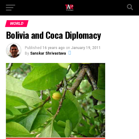
WORLD
Bolivia and Coca Diplomacy
Published
16 years ago
on
January 19, 2011
By
Sanskar Shrivastava