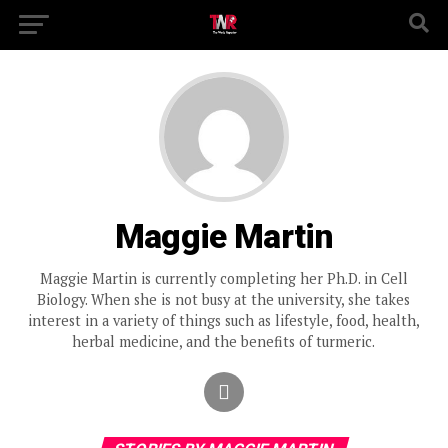
Maggie Martin
Maggie Martin is currently completing her Ph.D. in Cell
Biology. When she is not busy at the university, she takes
interest in a variety of things such as lifestyle, food, health,
herbal medicine, and the benefits of turmeric.