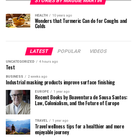
STORIES BY MAGGIE MARTIN
HEALTH
10 years ago
Wonders that Turmeric Can do for Coughs and
Colds
LATEST
POPULAR
VIDEOS
UNCATEGORIZED
4 hours ago
Test
BUSINESS
2 weeks ago
Industrial masking products improve surface finishing
EUROPE
1 year ago
Recent Books by Boaventura de Sousa Santos:
Law, Colonialism, and the Future of Europe
TRAVEL
1 year ago
Travel wellness tips for a healthier and more
enjoyable journey