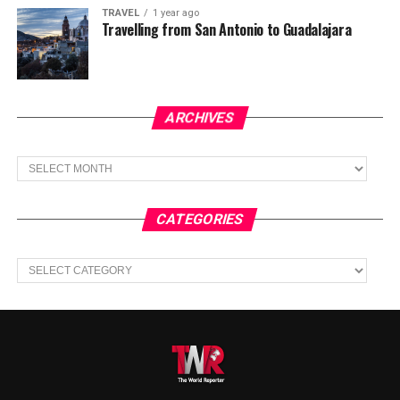
TRAVEL
1 year ago
Travelling from San Antonio to Guadalajara
ARCHIVES
Archives
CATEGORIES
Categories