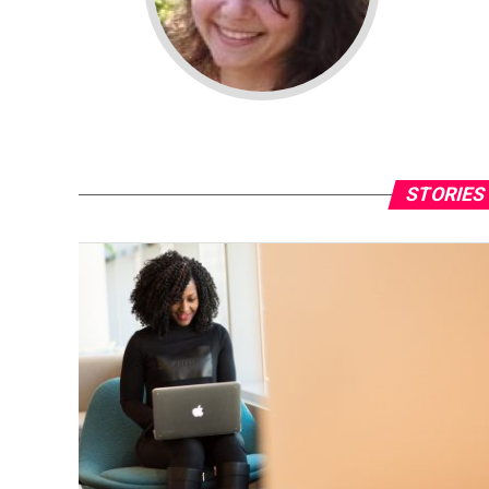
STORIES