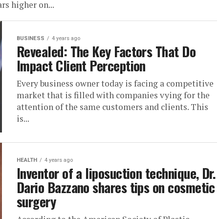
rs higher on...
BUSINESS
4 years ago
Revealed: The Key Factors That Do
Impact Client Perception
Every business owner today is facing a competitive
market that is filled with companies vying for the
attention of the same customers and clients. This
is...
HEALTH
4 years ago
Inventor of a liposuction technique, Dr.
Dario Bazzano shares tips on cosmetic
surgery