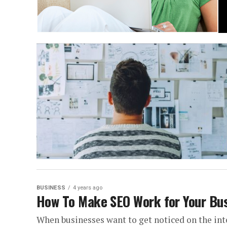
BUSINESS
4 years ago
How To Make SEO Work for Your Bu
When businesses want to get noticed on the int