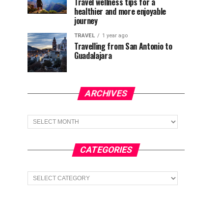
Travel wellness tips for a
healthier and more enjoyable
journey
TRAVEL
1 year ago
Travelling from San Antonio to
Guadalajara
ARCHIVES
Archives
CATEGORIES
Categories