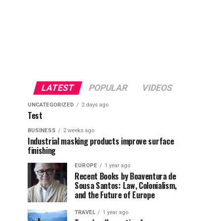
LATEST
POPULAR
VIDEOS
UNCATEGORIZED
2 days ago
Test
BUSINESS
2 weeks ago
Industrial masking products improve surface
finishing
EUROPE
1 year ago
Recent Books by Boaventura de
Sousa Santos: Law, Colonialism,
and the Future of Europe
TRAVEL
1 year ago