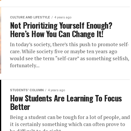
CULTURE AND LIFESTYLE
4 years ago
Not Prioritizing Yourself Enough?
Here’s How You Can Change It!
In today’s society, there’s this push to promote self-
care. While society five or maybe ten years ago
would see the term “self-care” as something selfish,
fortunately...
STUDENTS' COLUMN
4 years ago
How Students Are Learning To Focus
Better
Being a student can be tough for a lot of people, and
it is certainly something which can often prove to