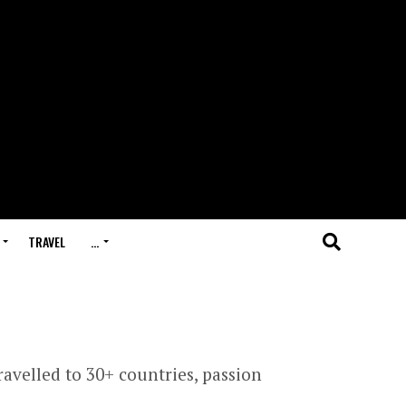
TRAVEL
…
avelled to 30+ countries, passion