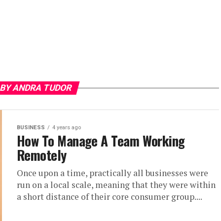
 BY ANDRA TUDOR
BUSINESS
4 years ago
How To Manage A Team Working
Remotely
Once upon a time, practically all businesses were
run on a local scale, meaning that they were within
a short distance of their core consumer group....