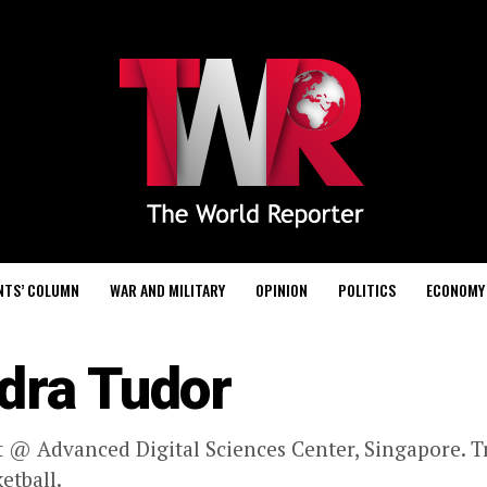
NTS’ COLUMN
WAR AND MILITARY
OPINION
POLITICS
ECONOMY
dra Tudor
 @ Advanced Digital Sciences Center, Singapore. Tr
etball.