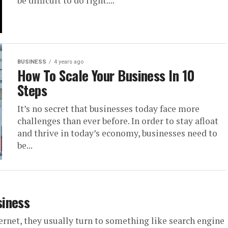
be difficult to do right....
BUSINESS
4 years ago
How To Scale Your Business In 10
Steps
It’s no secret that businesses today face more
challenges than ever before. In order to stay afloat
and thrive in today’s economy, businesses need to
be...
siness
ernet, they usually turn to something like search engine