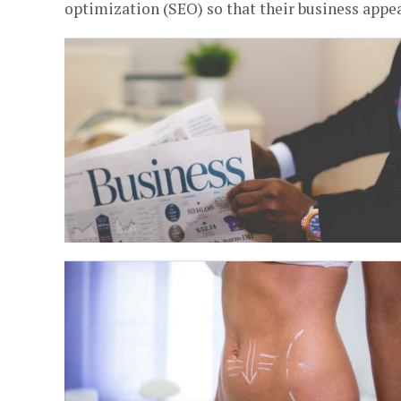
optimization (SEO) so that their business appea