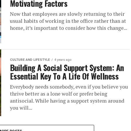
Motivating Factors
Now that employees are slowly returning to their
usual habits of working in the office rather than at
home, it’s important to consider how this change...
CULTURE AND LIFESTYLE
4 years ago
Building A Social Support System: An
Essential Key To A Life Of Wellness
Everybody needs somebody, even if you believe you
thrive better as a lone wolf or prefer being
antisocial. While having a support system around
you will...