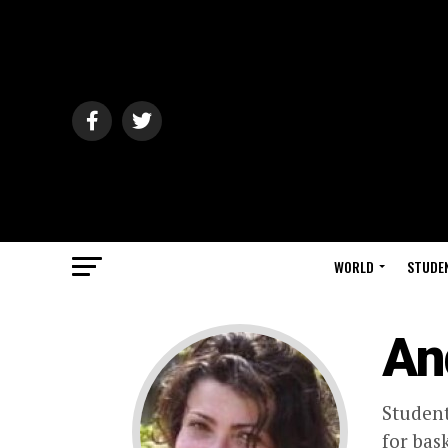
WORLD
STUDE
An
Student
for bask