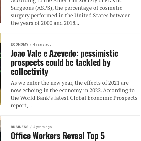
According to the American Society of Plastic
Surgeons (ASPS), the percentage of cosmetic
surgery performed in the United States between
the years of 2000 and 2018...
ECONOMY
4 years ago
Joao Vale e Azevedo: pessimistic
prospects could be tackled by
collectivity
As we enter the new year, the effects of 2021 are
now echoing in the economy in 2022. According to
the World Bank’s latest Global Economic Prospects
report,...
BUSINESS
4 years ago
Office Workers Reveal Top 5