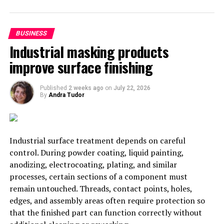
important tasks to others. For example, you may need
to involve
Het Vertaalbureau
to assist with translation
BUSINESS
of your website and documentation.
Industrial masking products
7. Get Feedback from Your
improve surface finishing
Customers
Published
2 weeks ago
on
July 22, 2026
By
Andra Tudor
Another great way to scale your business effectively is
to get feedback from your customers. This feedback can
help you improve your products or services and make
sure you’re meeting the needs of your target market.
Industrial surface treatment depends on careful
control. During powder coating, liquid painting,
8. Focus on Your Marketing
anodizing, electrocoating, plating, and similar
processes, certain sections of a component must
Marketing is another important aspect of scaling your
remain untouched. Threads, contact points, holes,
business effectively. When you’re first starting out, it’s
edges, and assembly areas often require protection so
easy to focus all of your attention on the product or
that the finished part can function correctly without
service you’re offering.