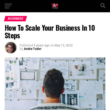
BUSINESS
How To Scale Your Business In 10
Steps
Published
4 years ago
on
May 13, 2022
By
Andra Tudor