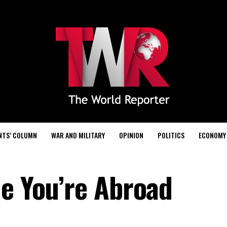
NTS’ COLUMN
WAR AND MILITARY
OPINION
POLITICS
ECONOMY
le You’re Abroad