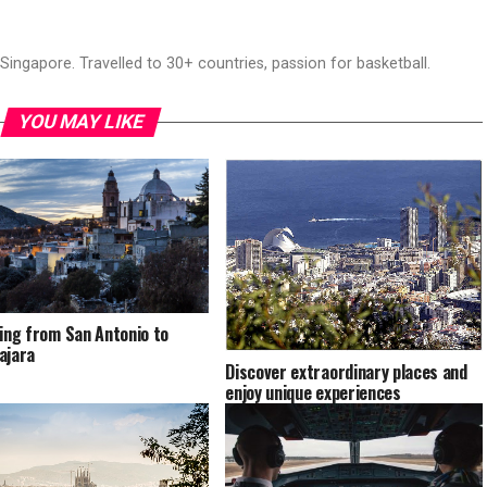
ingapore. Travelled to 30+ countries, passion for basketball.
YOU MAY LIKE
ling from San Antonio to
ajara
Discover extraordinary places and
enjoy unique experiences