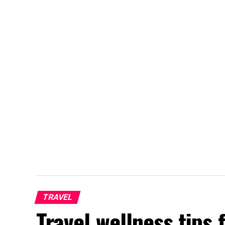
TRAVEL
Travel wellness tips 