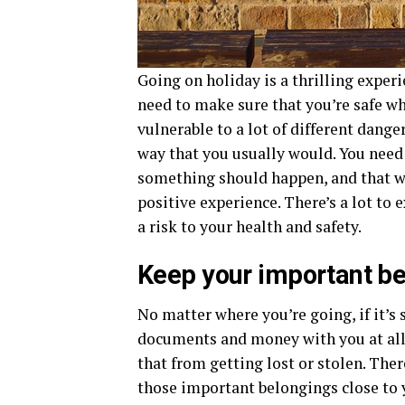
Going on holiday is a thrilling experi
need to make sure that you’re safe wh
vulnerable to a lot of different dange
way that you usually would. You need 
something should happen, and that wa
positive experience. There’s a lot to
a risk to your health and safety.
Keep your important be
No matter where you’re going, if it’
documents and money with you at all
that from getting lost or stolen. The
those important belongings close to 