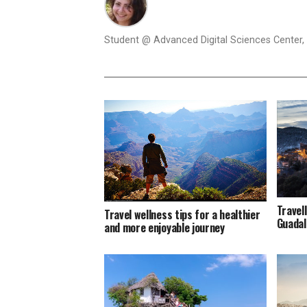
Student @ Advanced Digital Sciences Center, S
Travel
Travel wellness tips for a healthier
Guadal
and more enjoyable journey