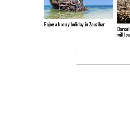
Enjoy a luxury holiday in Zanzibar
Barcel
will l