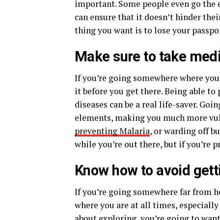
important. Some people even go the e
can ensure that it doesn’t hinder thei
thing you want is to lose your passp
Make sure to take medi
If you’re going somewhere where you’r
it before you get there. Being able t
diseases can be a real life-saver. Go
elements, making you much more vuln
preventing Malaria
, or warding off 
while you’re out there, but if you’re 
Know how to avoid getti
If you’re going somewhere far from h
where you are at all times, especially
about exploring, you’re going to wa