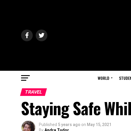
WORLD
STUDE
TRAVEL
Staying Safe Whi
Published
5 years ago
on
May 15, 2021
By
Andra Tudor