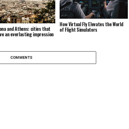
How Virtual Fly Elevates the World
ona and Athens: cities that
of Flight Simulators
eave an everlasting impression
COMMENTS