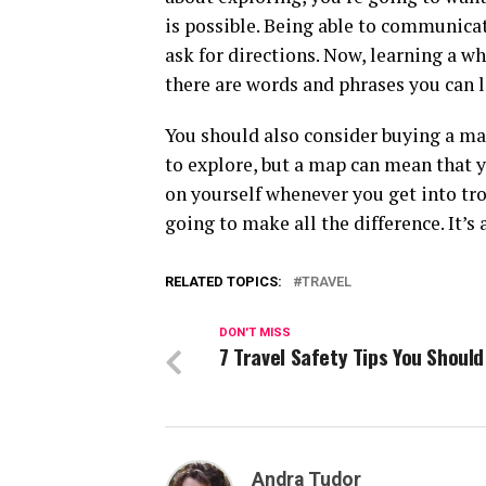
is possible. Being able to communicat
ask for directions. Now, learning a wh
there are words and phrases you can le
You should also consider buying a map 
to explore, but a map can mean that yo
on yourself whenever you get into tr
going to make all the difference. It’s
RELATED TOPICS:
TRAVEL
DON'T MISS
7 Travel Safety Tips You Shoul
Andra Tudor