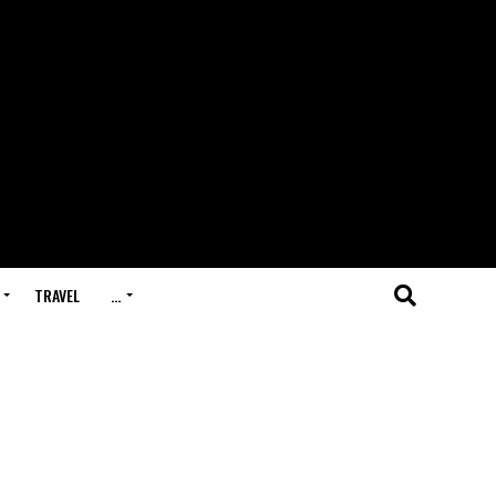
TRAVEL
…