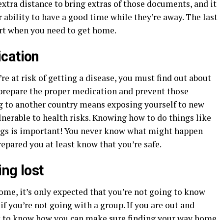
xtra distance to bring extras of those documents, and it
r ability to have a good time while they’re away. The last
ort when you need to get home.
cation
e at risk of getting a disease, you must find out about
o prepare the proper medication and prevent those
ing to another country means exposing yourself to new
erable to health risks. Knowing how to do things like
bugs is important! You never know what might happen
prepared you at least know that you’re safe.
ng lost
ome, it’s only expected that you’re not going to know
 if you’re not going with a group. If you are out and
nt to know how you can make sure finding your way home