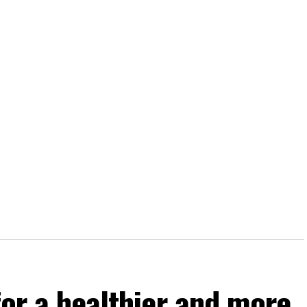
for a healthier and more