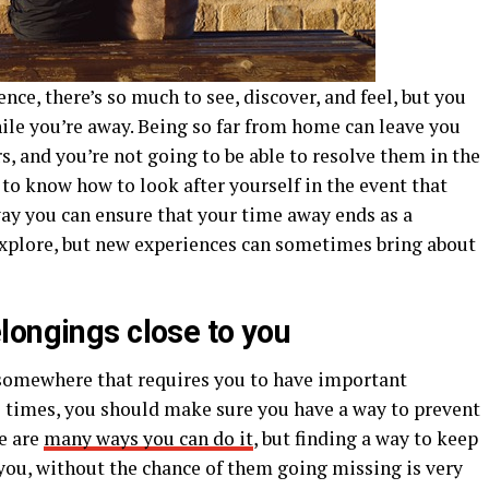
ence, there’s so much to see, discover, and feel, but you
ile you’re away. Being so far from home can leave you
rs, and you’re not going to be able to resolve them in the
to know how to look after yourself in the event that
y you can ensure that your time away ends as a
 explore, but new experiences can sometimes bring about
longings close to you
s somewhere that requires you to have important
 times, you should make sure you have a way to prevent
re are
many ways you can do it
, but finding a way to keep
you, without the chance of them going missing is very