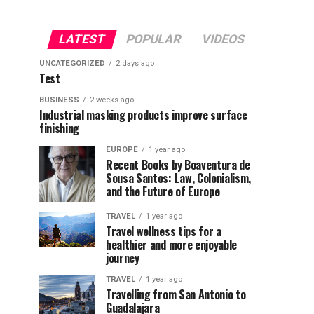
LATEST
POPULAR
VIDEOS
UNCATEGORIZED
2 days ago
Test
BUSINESS
2 weeks ago
Industrial masking products improve surface
finishing
EUROPE
1 year ago
Recent Books by Boaventura de
Sousa Santos: Law, Colonialism,
and the Future of Europe
TRAVEL
1 year ago
Travel wellness tips for a
healthier and more enjoyable
journey
TRAVEL
1 year ago
Travelling from San Antonio to
Guadalajara