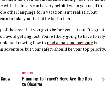
e with the locals can be very helpful when you need to
ole other language for a vacation isn’t realistic, but
arn to take you that little bit further.
of the area that you go to before you set out. It’s great
u avoid getting lost. You’re likely going to have to rely
ouble, so knowing how to
read a map and navigate
is
 an adventure, but your safety should be your top priority.
UP NEXT
d Know
Planning to Travel? Here Are the Do’s
to Observe