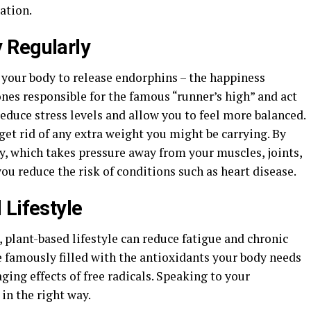
ation.
 Regularly
w your body to release endorphins – the happiness
es responsible for the famous “runner’s high” and act
reduce stress levels and allow you to feel more balanced.
 get rid of any extra weight you might be carrying. By
y, which takes pressure away from your muscles, joints,
you reduce the risk of conditions such as heart disease.
 Lifestyle
 plant-based lifestyle can reduce fatigue and chronic
re famously filled with the antioxidants your body needs
ng effects of free radicals. Speaking to your
 in the right way.