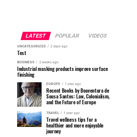
LATEST
POPULAR
VIDEOS
UNCATEGORIZED
2 days ago
Test
BUSINESS
2 weeks ago
Industrial masking products improve surface
finishing
EUROPE
1 year ago
Recent Books by Boaventura de
Sousa Santos: Law, Colonialism,
and the Future of Europe
TRAVEL
1 year ago
Travel wellness tips for a
healthier and more enjoyable
journey