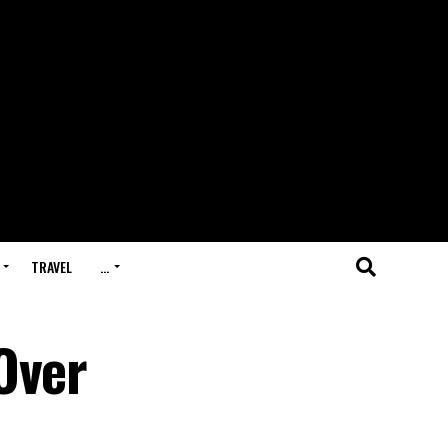
TRAVEL
…
Over