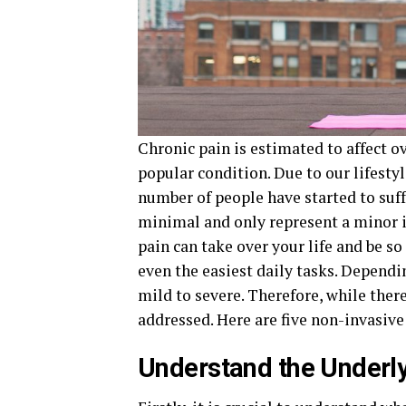
Chronic pain is estimated to affect o
popular condition. Due to our lifestyl
number of people have started to suff
minimal and only represent a minor i
pain can take over your life and be 
even the easiest daily tasks. Dependi
mild to severe. Therefore, while there
addressed. Here are five non-invasive 
Understand the Underl