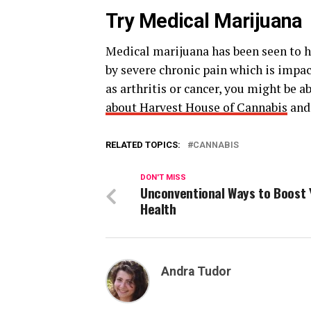
Try Medical Marijuana
Medical marijuana has been seen to hel
by severe chronic pain which is impac
as arthritis or cancer, you might be 
about Harvest House of Cannabis
and 
RELATED TOPICS:
CANNABIS
DON'T MISS
Unconventional Ways to Boost 
Health
Andra Tudor