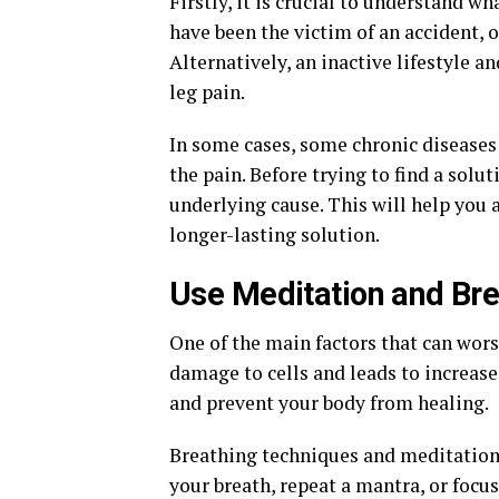
Firstly, it is crucial to understand w
have been the victim of an accident, 
Alternatively, an inactive lifestyle a
leg pain.
In some cases, some chronic diseases 
the pain. Before trying to find a solut
underlying cause. This will help you
longer-lasting solution.
Use Meditation and Br
One of the main factors that can worse
damage to cells and leads to increase
and prevent your body from healing.
Breathing techniques and meditation 
your breath, repeat a mantra, or focu