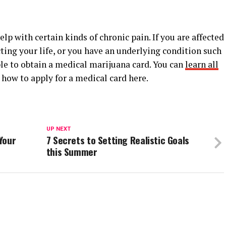
p with certain kinds of chronic pain. If you are affected
ting your life, or you have an underlying condition such
able to obtain a medical marijuana card. You can
learn all
how to apply for a medical card here.
UP NEXT
Your
7 Secrets to Setting Realistic Goals
this Summer