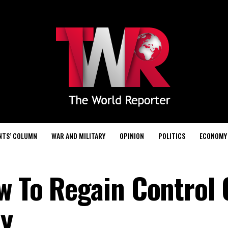
NTS’ COLUMN
WAR AND MILITARY
OPINION
POLITICS
ECONOMY
w To Regain Control 
ly