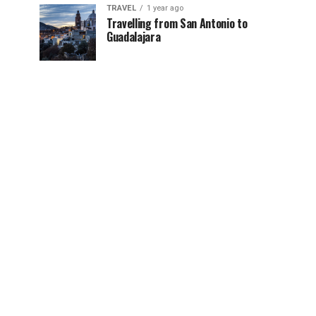
TRAVEL
1 year ago
Travelling from San Antonio to
Guadalajara