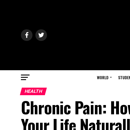
WORLD
STUDE
HEALTH
Chronic Pain: Ho
Your Life Natural