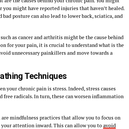
hat are the causes behind your chronic pain. You might
or you might have reported injuries that haven’t healed.
nd bad posture can also lead to lower back, sciatica, and
such as cancer and arthritis might be the cause behind
ion for your pain, it is crucial to understand what is the
 avoid unnecessary painkillers and move towards a
eathing Techniques
n your chronic pain is stress. Indeed, stress causes
d free radicals. In turn, these can worsen inflammation
are mindfulness practices that allow you to focus on
s your attention inward. This can allow you to
avoid