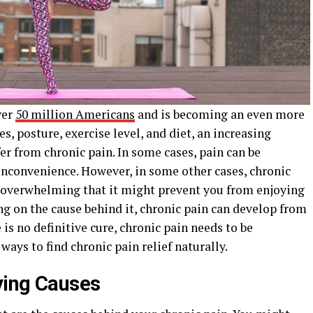
ver
50 million Americans
and is becoming an even more
es, posture, exercise level, and diet, an increasing
er from chronic pain. In some cases, pain can be
nconvenience. However, in some other cases, chronic
so overwhelming that it might prevent you from enjoying
ng on the cause behind it, chronic pain can develop from
 is no definitive cure, chronic pain needs to be
ways to find chronic pain relief naturally.
ying Causes