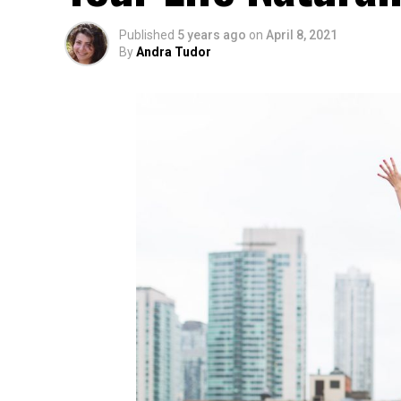
Published
5 years ago
on
April 8, 2021
By
Andra Tudor