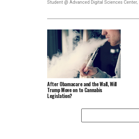
Student @ Advanced Digital Sciences Center, S
After Obamacare and the Wall, Will
Trump Move on to Cannabis
Legislation?