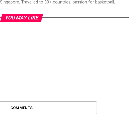
ingapore. Travelled to 30+ countries, passion for basketball.
YOU MAY LIKE
COMMENTS