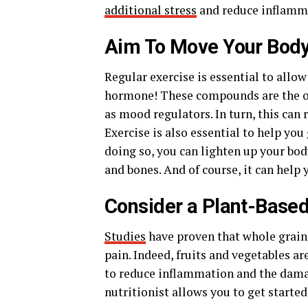
additional stress
and reduce inflamm
Aim To Move Your Body
Regular exercise is essential to allo
hormone! These compounds are the on
as mood regulators. In turn, this can 
Exercise is also essential to help you
doing so, you can lighten up your bod
and bones. And of course, it can help 
Consider a Plant-Based
Studies
have proven that whole grain,
pain. Indeed, fruits and vegetables a
to reduce inflammation and the damagi
nutritionist allows you to get started