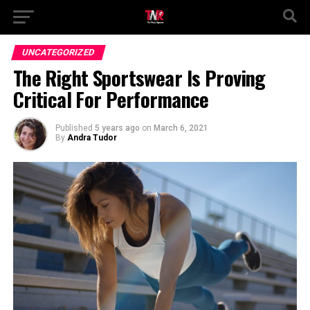
UNCATEGORIZED
The Right Sportswear Is Proving
Critical For Performance
Published
5 years ago
on
March 6, 2021
By
Andra Tudor