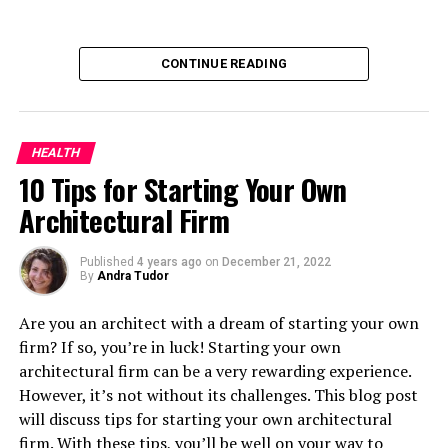
too loose around the waist, or too tight elsewhere, can
ride up or slide down when you’re moving around, which
is a distraction at best and at worst, can restrict your
CONTINUE READING
movements. If your pants are overly long in the leg or
too wide, they may become entangled with gym
equipment or trip you over while you’re running. And
clothing that’s too tight can prevent easy, free-flowing
HEALTH
motion or restrict you when you’re carrying out
10 Tips for Starting Your Own
complex movements in the gym, for instance. So it’s
Architectural Firm
well worth looking for specialist sportswear sellers
when buying exercise wear.
Published
4 years ago
on
December 21, 2022
By
Andra Tudor
RELATED TOPICS:
Are you an architect with a dream of starting your own
UP NEXT
firm? If so, you’re in luck! Starting your own
10 Tips for Starting Your Own Architectural Firm
architectural firm can be a very rewarding experience.
DON'T MISS
However, it’s not without its challenges. This blog post
Public Money Into The Private Sector
will discuss tips for starting your own architectural
firm. With these tips, you’ll be well on your way to