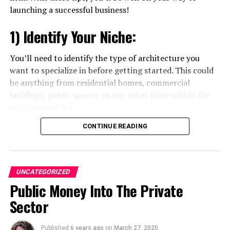
launching a successful business!
Andra Tudor
1) Identify Your Niche:
Student @ Advanced Digital Sciences Center, Singapore.
You’ll need to identify the type of architecture you
Travelled to 30+ countries, passion for basketball.
want to specialize in before getting started. This could
be anything from residential homes, commercial
buildings, public spaces, or any other niche within the
architectural field.
CONTINUE READING
2) Build a Network:
As an architect, your network can make or break your
business. Make sure to establish relationships with
UNCATEGORIZED
clients and potential partners as soon as you can.
Public Money Into The Private
Joining local networking groups and attending events
Sector
can help you build valuable connections.
Published
6 years ago
on
March 27, 2020