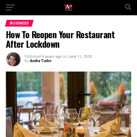
BUSINESS
How To Reopen Your Restaurant
After Lockdown
Published
6 years ago
on
June 11, 2020
By
Andra Tudor