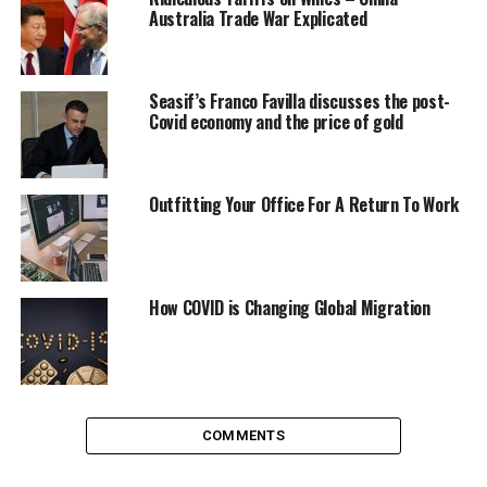
Australia Trade War Explicated
Seasif’s Franco Favilla discusses the post-
Covid economy and the price of gold
Outfitting Your Office For A Return To Work
How COVID is Changing Global Migration
Train your staff
Although lockdown will be lifted soon, you still need to
retain your staff to be conscious
of COVID-19. It’s not a
good idea to act like nothing ever happened and just
COMMENTS
carry on. Retrain your employees i.e. waiting staff to be
extra courteous and careful when interacting with