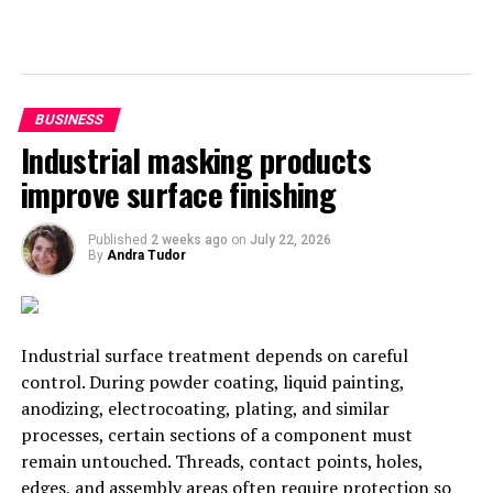
space and health. Signs such as ‘don’t shake hands’ or
‘cough/sneeze into your elbow’ would go a long way into
showing customers, you’re not letting anyone get away
with poor hygiene standards.
BUSINESS
Industrial masking products
improve surface finishing
Published
2 weeks ago
on
July 22, 2026
By
Andra Tudor
Industrial surface treatment depends on careful
control. During powder coating, liquid painting,
anodizing, electrocoating, plating, and similar
processes, certain sections of a component must
remain untouched. Threads, contact points, holes,
edges, and assembly areas often require protection so