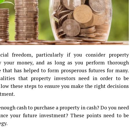
ial freedom, particularly if you consider property
ow your money, and as long as you perform thorough
le that has helped to form prosperous futures for many.
lities that property investors need in order to be
follow these steps to ensure you make the right decisions
tment.
 enough cash to purchase a property in cash? Do you need
ance your future investment? These points need to be
egy.