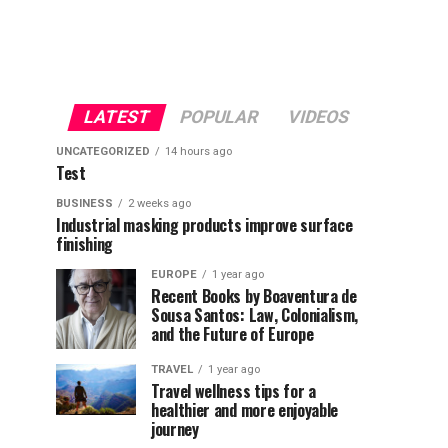
LATEST
POPULAR
VIDEOS
UNCATEGORIZED
14 hours ago
Test
BUSINESS
2 weeks ago
Industrial masking products improve surface
finishing
EUROPE
1 year ago
Recent Books by Boaventura de
Sousa Santos: Law, Colonialism,
and the Future of Europe
TRAVEL
1 year ago
Travel wellness tips for a
healthier and more enjoyable
journey