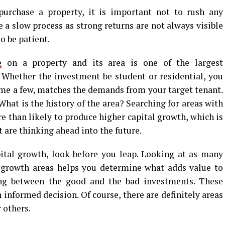
urchase a property, it is important not to rush any
 a slow process as strong returns are not always visible
to be patient.
e
on a property and its area is one of the largest
l. Whether the investment be student or residential, you
ame a few, matches the demands from your target tenant.
hat is the history of the area? Searching for areas with
e than likely to produce higher capital growth, which is
t are thinking ahead into the future.
pital growth, look before you leap. Looking at as many
 growth areas helps you determine what adds value to
ing between the good and the bad investments. These
informed decision. Of course, there are definitely areas
 others.