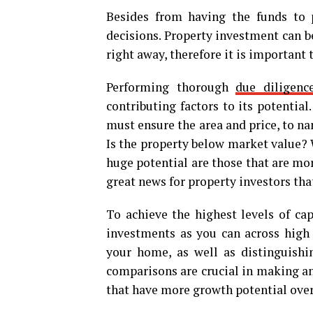
Besides from having the funds to p
decisions. Property investment can be
right away, therefore it is important 
Performing thorough
due diligenc
contributing factors to its potentia
must ensure the area and price, to n
Is the property below market value? W
huge potential are those that are mor
great news for property investors tha
To achieve the highest levels of ca
investments as you can across high
your home, as well as distinguish
comparisons are crucial in making an 
that have more growth potential over