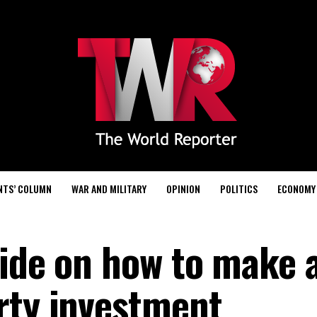
NTS’ COLUMN
WAR AND MILITARY
OPINION
POLITICS
ECONOMY
uide on how to make 
rty investment