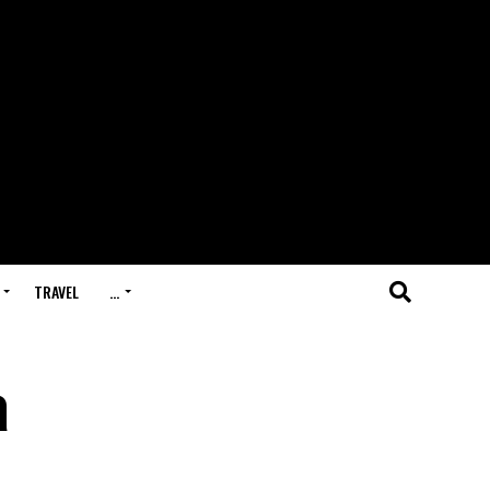
TRAVEL
…
a