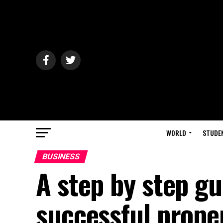
WORLD
STUDE
BUSINESS
A step by step g
successful prope