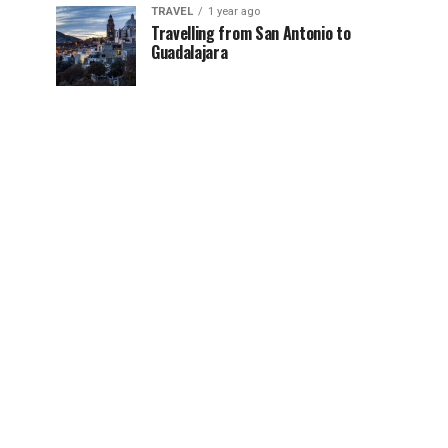
TRAVEL
1 year ago
Travelling from San Antonio to
Guadalajara