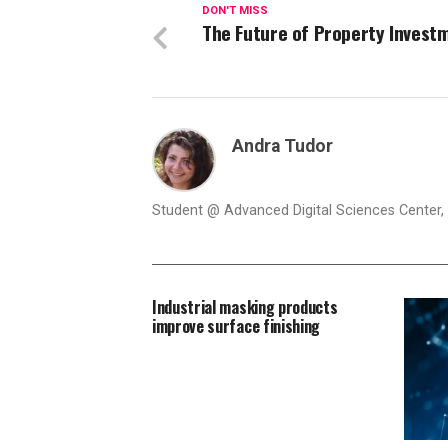
DON'T MISS
The Future of Property Invest
Andra Tudor
Student @ Advanced Digital Sciences Center, S
Industrial masking products
improve surface finishing