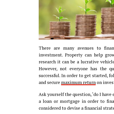
There are many avenues to financ
investment. Property can help gr
research it can be a lucrative vehic
However, not everyone has the qua
successful. In order to get started, 
and secure
maximum return
on inves
Ask yourself the question, ‘do I have
a loan or mortgage in order to fin
considered to devise a financial strat