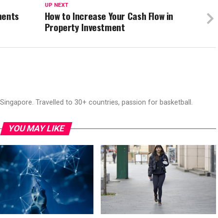
UP NEXT
ments
How to Increase Your Cash Flow in
Property Investment
ingapore. Travelled to 30+ countries, passion for basketball.
YOU MAY LIKE