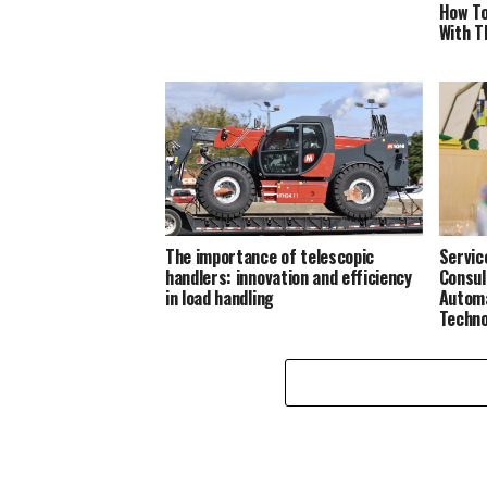
How To
With T
The importance of telescopic
Servic
handlers: innovation and efficiency
Consul
in load handling
Automa
Techno