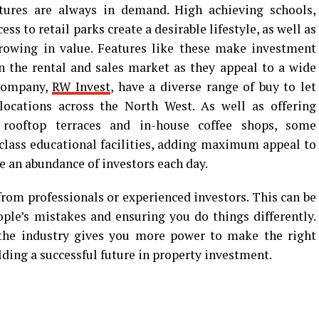
tures are always in demand. High achieving schools,
ss to retail parks create a desirable lifestyle, as well as
growing in value. Features like these make investment
 the rental and sales market as they appeal to a wide
 company,
RW Invest
, have a diverse range of buy to let
 locations across the North West. As well as offering
 rooftop terraces and in-house coffee shops, some
class educational facilities, adding maximum appeal to
 an abundance of investors each day.
rom professionals or experienced investors. This can be
ople’s mistakes and ensuring you do things differently.
the industry gives you more power to make the right
lding a successful future in property investment.