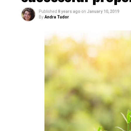
Published
8 years ago
on
January 10, 2019
By
Andra Tudor