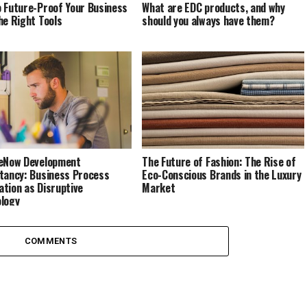
 Future-Proof Your Business
What are EDC products, and why
he Right Tools
should you always have them?
eNow Development
The Future of Fashion: The Rise of
tancy: Business Process
Eco-Conscious Brands in the Luxury
tion as Disruptive
Market
logy
COMMENTS