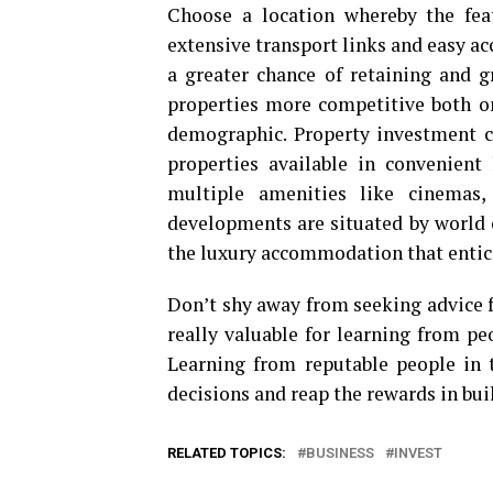
Choose a location whereby the fea
extensive transport links and easy acce
a greater chance of retaining and 
properties more competitive both on
demographic. Property investment
properties available in convenient
multiple amenities like cinemas,
developments are situated by world 
the luxury accommodation that entice
Don’t shy away from seeking advice f
really valuable for learning from pe
Learning from reputable people in 
decisions and reap the rewards in bui
RELATED TOPICS:
BUSINESS
INVEST