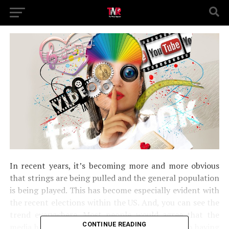
In recent years, it’s becoming more and more obvious
that strings are being pulled and the general population
is being played. This has become especially evident with
the recent elections within the US. And, you can see the
trend everywhere. Most people would agree that the
CONTINUE READING
media has absolutely no place when it comes to having