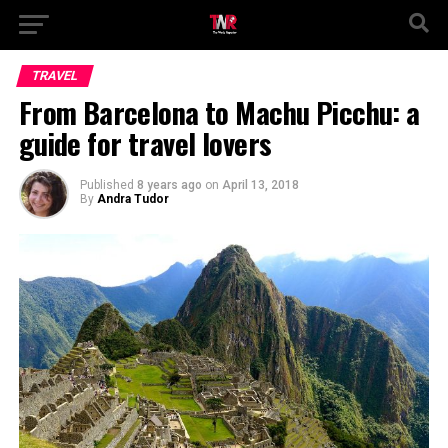
TRAVEL
From Barcelona to Machu Picchu: a
guide for travel lovers
Published
8 years ago
on
April 13, 2018
By
Andra Tudor