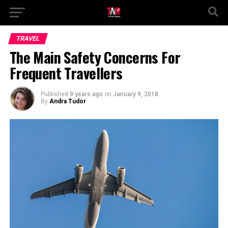
TRAVEL
The Main Safety Concerns For
Frequent Travellers
Published
9 years ago
on
January 9, 2018
By
Andra Tudor