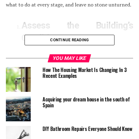
what to do at every stage, and leave no stone unturned.
Assess the Building’s
Condition
CONTINUE READING
Before you start to plan a renovation project you will
YOU MAY LIKE
need to know exactly what you are dealing with. You will
How The Housing Market Is Changing In 3
need to visit the site and run a full check to see if the
Recent Examples
building is structurally sound, if the foundations are
stable and what cosmetic touches you will need to do.
Acquiring your dream house in the south of
Stop Deterioration
Spain
When you have assessed the current situation of the
DIY Bathroom Repairs Everyone Should Know
property you intend to work on, you will also want to
make sure that no further damage occurs as you