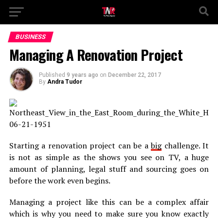
BUSINESS
Managing A Renovation Project
Published
9 years ago
on
December 22, 2017
By
Andra Tudor
Starting a renovation project can be a
big
challenge. It
is not as simple as the shows you see on TV, a huge
amount of planning, legal stuff and sourcing goes on
before the work even begins.
Managing a project like this can be a complex affair
which is why you need to make sure you know exactly