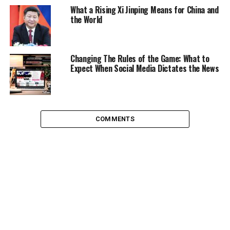
they’re all the same – and can’t be trusted anyway?
What a Rising Xi Jinping Means for China and
the World
Political Apathy: Classless,
Ageless, Raceless
Changing The Rules of the Game: What to
Expect When Social Media Dictates the News
It doesn’t matter which section of society you study,
they all have the same uniting factor: they don’t vote.
Turnout figures across the world are incredibly low
when you consider voting is the very instrument of
COMMENTS
democracy, something we are brought up to be proud
of, see fit to defend.
Looking at the cold hard facts is sometimes all you can
do to see a consistent pattern. In the recent USA
Presidential race, only
60% of the eligible electorate
voted. Considering that was one of the most talked
about Presidential races of all time, it seems surprising
that 40% of voters decided to stay at home.