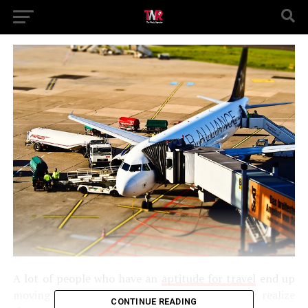
A lot of people who have an
aptitude for travel
end up
moving abroad at one point or another. They realize
CONTINUE READING