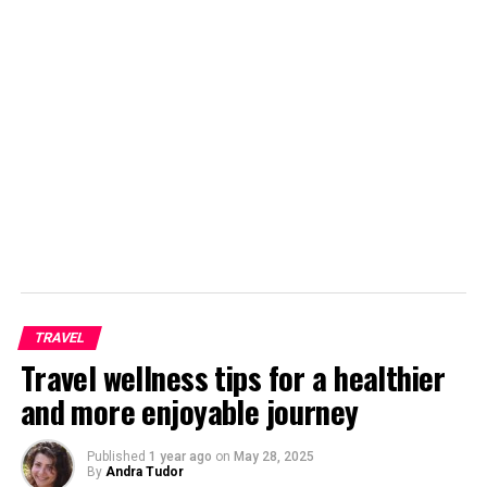
One of the great ways to see how people live and to get
a non-tourist view of somewhere is to travel using local
transport. Tours of Central and South America using
local transport (and some private travel) will provide
you with a fun adventure and it is ideal for those
travelling on a budget. You still get a tour leader and
get to see all the great sights, but you also get plenty of
free time to explore.
Overland Tours
TRAVEL
Travel wellness tips for a healthier
and more enjoyable journey
Published
1 year ago
on
May 28, 2025
By
Andra Tudor