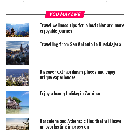
YOU MAY LIKE
Travel wellness tips for a healthier and more
enjoyable journey
Travelling from San Antonio to Guadalajara
Discover extraordinary places and enjoy
unique experiences
BlueRidge Parkway NC (flickr/kamoteus)
Enjoy a luxury holiday in Zanzibar
A classic tour usually provides an authentic road trip
experience by hitting the open road with a small group
and led by a knowledgeable and friendly tour guide.
Barcelona and Athens: cities that will leave
an everlasting impression
These tours (which can take place around the USA,