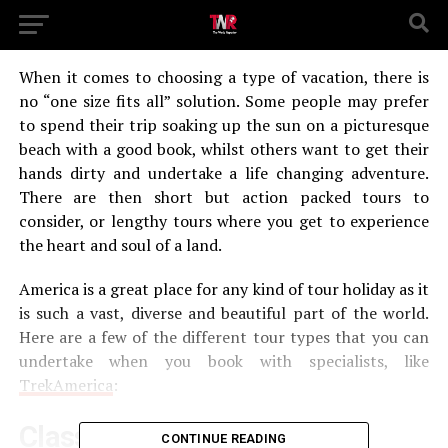
When it comes to choosing a type of vacation, there is
no “one size fits all” solution. Some people may prefer
to spend their trip soaking up the sun on a picturesque
beach with a good book, whilst others want to get their
hands dirty and undertake a life changing adventure.
There are then short but action packed tours to
consider, or lengthy tours where you get to experience
the heart and soul of a land.
America is a great place for any kind of tour holiday as it
is such a vast, diverse and beautiful part of the world.
Here are a few of the different tour types that you can
undertake when you book with specialists, like
TrekAmerica
:
Classic
CONTINUE READING