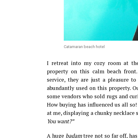
Catamaran beach hotel
I retreat into my cozy room at th
property on this calm beach front.
service, they are just a pleasure 
abundantly used on this property. Ou
some vendors who sold rugs and curios
How buying has influenced us all so! 
at me, displaying a chunky necklace s
You want?”
A huge
badam
tree not so far off, ha