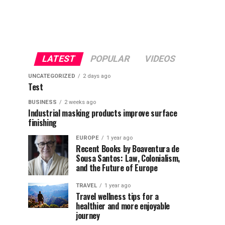
LATEST
POPULAR
VIDEOS
UNCATEGORIZED
2 days ago
Test
BUSINESS
2 weeks ago
Industrial masking products improve surface
finishing
EUROPE
1 year ago
Recent Books by Boaventura de
Sousa Santos: Law, Colonialism,
and the Future of Europe
TRAVEL
1 year ago
Travel wellness tips for a
healthier and more enjoyable
journey