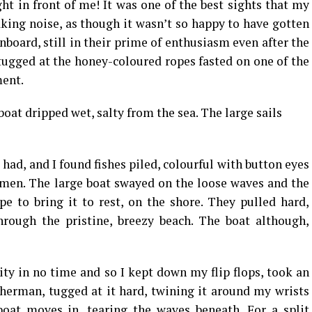
ht in front of me! It was one of the best sights that my
king noise, as though it wasn’t so happy to have gotten
nboard, still in their prime of enthusiasm even after the
 tugged at the honey-coloured ropes fasted on one of the
ment.
oat dripped wet, salty from the sea. The large sails
t had, and I found fishes piled, colourful with button eyes
rmen. The large boat swayed on the loose waves and the
e to bring it to rest, on the shore. They pulled hard,
hrough the pristine, breezy beach. The boat although,
ity in no time and so I kept down my flip flops, took an
sherman, tugged at it hard, twining it around my wrists
oat moves in, tearing the waves beneath. For a split