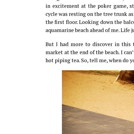
in excitement at the poker game, st
cycle was resting on the tree trunk a
the first floor. Looking down the bal
aquamarine beach ahead of me. Life ju
But I had more to discover in this 
market at the end of the beach. I ca
hot piping tea. So, tell me, when do 