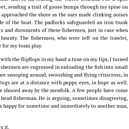
et, sending a trail of goose bumps through my spine on
 approached the shore as the oars made clinking noises
de of the boat. The padlocks safeguarded an iron trunk
ts and documents of these fishermen, just in case when
 bounty. The fishermen, who were left on the trawler,
 for my team play.
with the flipflops in my hand a tune on my lips, I turned
fishermen are engrossed in unloading the fish into small
are snooping around, swooshing and flying crisscross, in
Dogs are at a distance with puppy eyes, in hope as well.
 be shooed away by the menfolk. A few people have come
e head fisherman. He is arguing, sometimes disagreeing,
 is happy for sometime and immediately to another man,
 it.