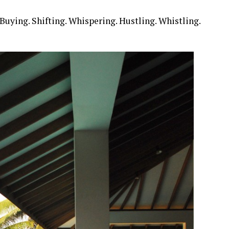
Buying. Shifting. Whispering. Hustling. Whistling.