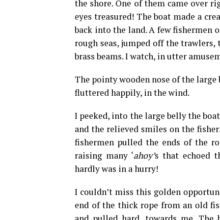
the shore. One of them came over rig
eyes treasured! The boat made a crea
back into the land. A few fishermen o
rough seas, jumped off the trawlers,
brass beams. I watch, in utter amuse
The pointy wooden nose of the large b
fluttered happily, in the wind.
I peeked, into the large belly the boa
and the relieved smiles on the fishe
fishermen pulled the ends of the rop
raising many ‘
ahoy’
s that echoed t
hardly was in a hurry!
I couldn’t miss this golden opportun
end of the thick rope from an old fi
and pulled hard, towards me. The b