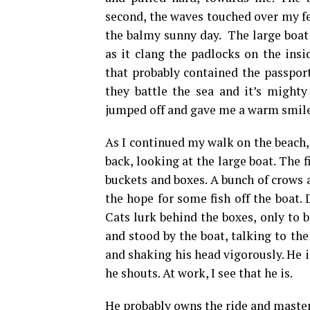
second, the waves touched over my fe
the balmy sunny day. The large boat
as it clang the padlocks on the insi
that probably contained the passpor
they battle the sea and it’s mighty
jumped off and gave me a warm smile
As I continued my walk on the beach, 
back, looking at the large boat. The 
buckets and boxes. A bunch of crows 
the hope for some fish off the boat. 
Cats lurk behind the boxes, only to
and stood by the boat, talking to th
and shaking his head vigorously. He
he shouts. At work, I see that he is.
He probably owns the ride and masters