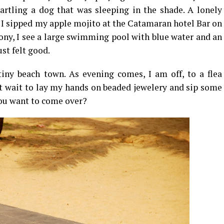
artling a dog that was sleeping in the shade. A lonely
s I sipped my apple mojito at the Catamaran hotel Bar on
cony, I see a large swimming pool with blue water and an
st felt good.
tiny beach town. As evening comes, I am off, to a flea
n’t wait to lay my hands on beaded jewelery and sip some
you want to come over?