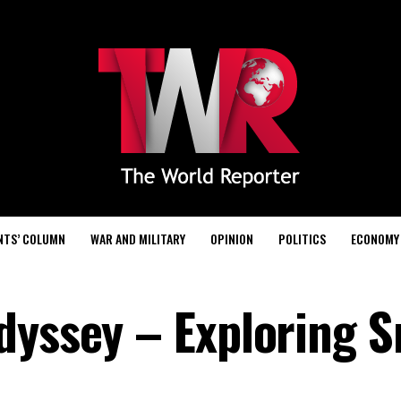
NTS’ COLUMN
WAR AND MILITARY
OPINION
POLITICS
ECONOMY
dyssey – Exploring S