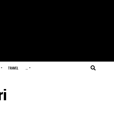
TRAVEL
…
ri