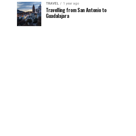
TRAVEL
1 year ago
Travelling from San Antonio to
Guadalajara