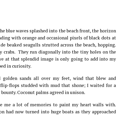
the blue waves splashed into the beach front, the horizon
ing with orange and occasional pixels of black dots at
ide beaked seagulls strutted across the beach, hopping.
 crabs. They run diagonally into the tiny holes on the
e at that splendid image is only going to add into my
ed in curiosity.
d golden sands all over my feet, wind that blew and
lip-flops studded with mud that shone; I waited for a
r bounty. Coconut palms agreed in unison.
e me a lot of memories to paint my heart walls with.
zon had now turned into huge boats as they approached