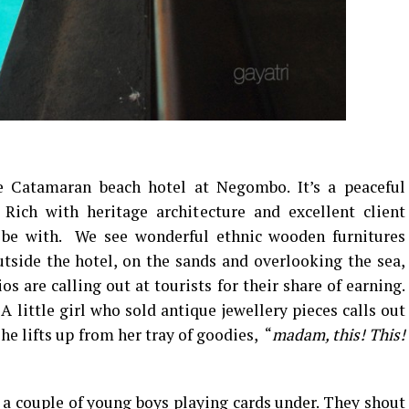
e Catamaran beach hotel at Negombo. It’s a peaceful
 Rich with heritage architecture and excellent client
to be with. We see wonderful ethnic wooden furnitures
tside the hotel, on the sands and overlooking the sea,
 are calling out at tourists for their share of earning.
A little girl who sold antique jewellery pieces calls out
he lifts up from her tray of goodies, “
madam, this! This!
s a couple of young boys playing cards under. They shout