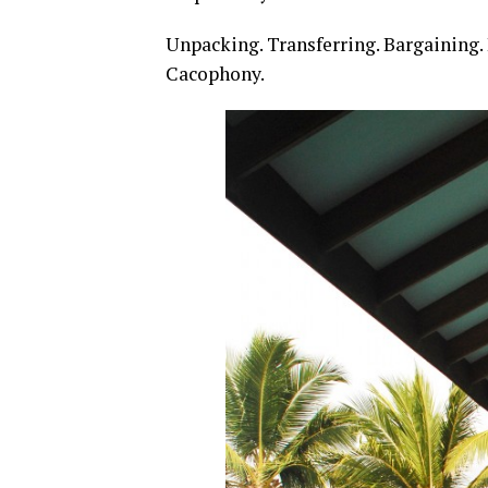
Unpacking. Transferring. Bargaining. 
Cacophony.