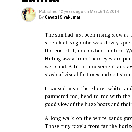
Published
12 years ago
on
March 12, 2014
By
Gayatri Sivakumar
The sun had just been rising slow as 
stretch at Negombo was slowly spread
the end of it, in constant motion. W
Hiding away from their eyes are puny
wet sand. A little amusement and aw
stash of visual fortunes and so I stopp
I paused near the shore, white an
pampered me, head to toe with the f
good view of the huge boats and thei
A long walk on the white sands gav
Those tiny pixels from far the hori