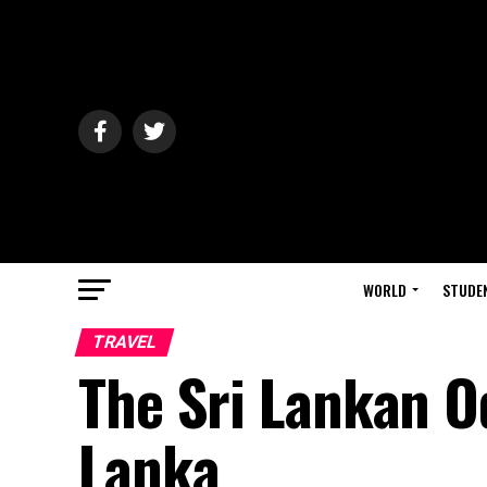
WORLD
STUDE
TRAVEL
The Sri Lankan O
Lanka