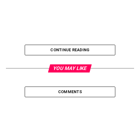
CONTINUE READING
YOU MAY LIKE
COMMENTS
What is the final objective of governance? Developing and
strengthening a competitive advantage or boosting