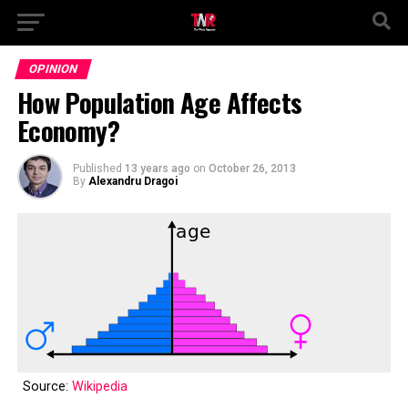
OPINION
How Population Age Affects
Economy?
Published
13 years ago
on
October 26, 2013
By
Alexandru Dragoi
Source:
Wikipedia