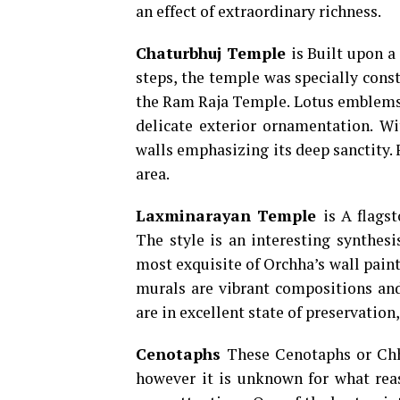
an effect of extraordinary richness.
Chaturbhuj Temple
is Built upon a
steps, the temple was specially cons
the Ram Raja Temple. Lotus emblems a
delicate exterior ornamentation. Wi
walls emphasizing its deep sanctity. F
area.
Laxminarayan Temple
is A flags
The style is an interesting synthesi
most exquisite of Orchha’s wall painti
murals are vibrant compositions and 
are in excellent state of preservation,
Cenotaphs
These Cenotaphs or Chha
however it is unknown for what reas