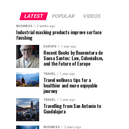
LATEST
POPULAR
VIDEOS
BUSINESS
2 weeks ago
Industrial masking products improve surface
finishing
EUROPE
1 year ago
Recent Books by Boaventura de
Sousa Santos: Law, Colonialism,
and the Future of Europe
TRAVEL
1 year ago
Travel wellness tips for a
healthier and more enjoyable
journey
TRAVEL
1 year ago
Travelling from San Antonio to
Guadalajara
BUSINESS
2 years ago