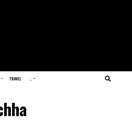
TRAVEL
…
chha