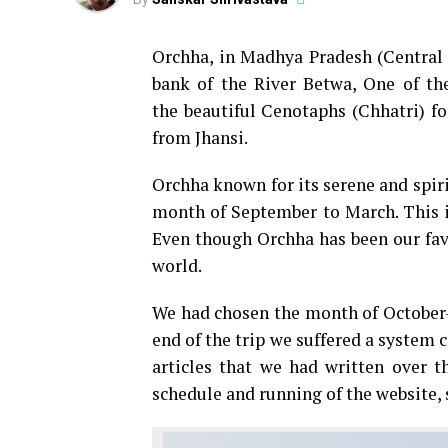
Orchha, in Madhya Pradesh (Central P
bank of the River Betwa, One of th
the beautiful Cenotaphs (Chhatri) f
from Jhansi.
Orchha known for its serene and spir
month of September to March. This is
Even though Orchha has been our favo
world.
We had chosen the month of October-
end of the trip we suffered a system 
articles that we had written over 
schedule and running of the website, s