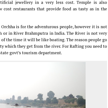
ificial jewellery in a very less cost. Temple is also
 cost restaurants that provide food as tasty as in the
 Orchha is for the adventurous people, however it is not
h or in River Brahmputra in India. The River is not very
t of the time it will be like boating. The reason people go
city which they get from the river. For Rafting you need to
 state govt’s tourism department.