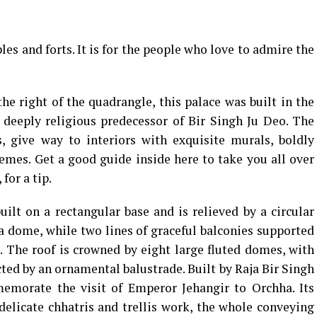
es and forts. It is for the people who love to admire the
the right of the quadrangle, this palace was built in the
deeply religious predecessor of Bir Singh Ju Deo. The
s, give way to interiors with exquisite murals, boldly
hemes. Get a good guide inside here to take you all over
for a tip.
built on a rectangular base and is relieved by a circular
 dome, while two lines of graceful balconies supported
. The roof is crowned by eight large fluted domes, with
d by an ornamental balustrade. Built by Raja Bir Singh
emorate the visit of Emperor Jehangir to Orchha. Its
delicate chhatris and trellis work, the whole conveying