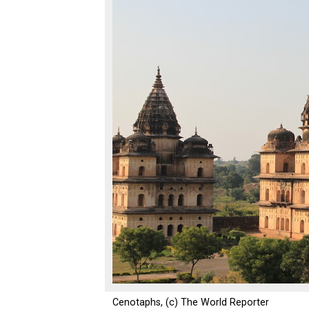
Cenotaphs, (c) The World Reporter