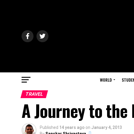
WORLD
STUDE
TRAVEL
A Journey to the
Published
14 years ago
on
January 4, 2013
By
Sanskar Shrivastava