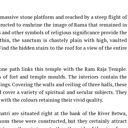
 massive stone platform and reached by a steep flight of
tructed to enshrine the image of Rama that remained in
nd other symbols of religious significance provide the
thin, the sanctum is chastely plain with high, vaulted
ind the hidden stairs to the roof for a view of the entire
tone path links this temple with the Ram Raja Temple.
s of fort and temple moulds. The interiors contain the
ngs. Covering the walls and ceiling of three halls, these
cover a variety of spiritual and secular subjects. They
 with the colours retaining their vivid quality.
tri are situated right at the bank of the River Betwa,
ons these were constructed, but they certainly attract