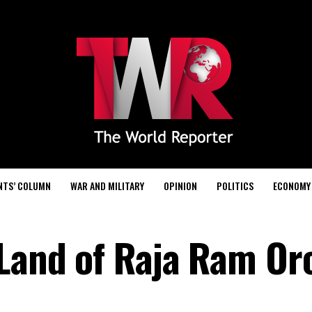
NTS’ COLUMN
WAR AND MILITARY
OPINION
POLITICS
ECONOMY
 Land of Raja Ram Or