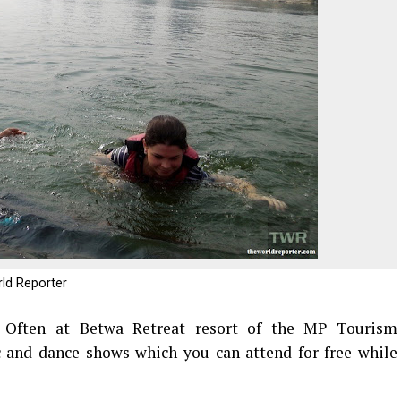
rld Reporter
:
Often at Betwa Retreat resort of the MP Tourism
 and dance shows which you can attend for free while