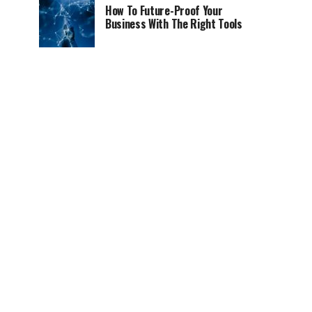
How To Future-Proof Your
Business With The Right Tools