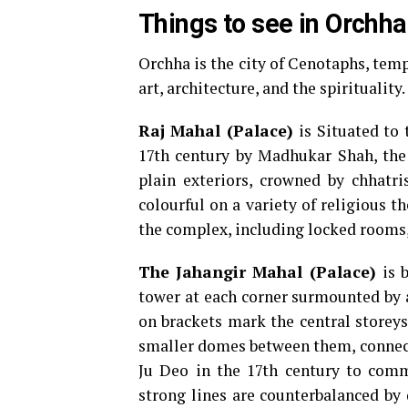
Things to see in Orchha
Orchha is the city of Cenotaphs, templ
art, architecture, and the spirituality.
Raj Mahal (Palace)
is Situated to 
17th century by Madhukar Shah, the 
plain exteriors, crowned by chhatri
colourful on a variety of religious t
the complex, including locked rooms, 
The Jahangir Mahal
(Palace)
is 
tower at each corner surmounted by a
on brackets mark the central storeys
smaller domes between them, connecte
Ju Deo in the 17th century to comm
strong lines are counterbalanced by 