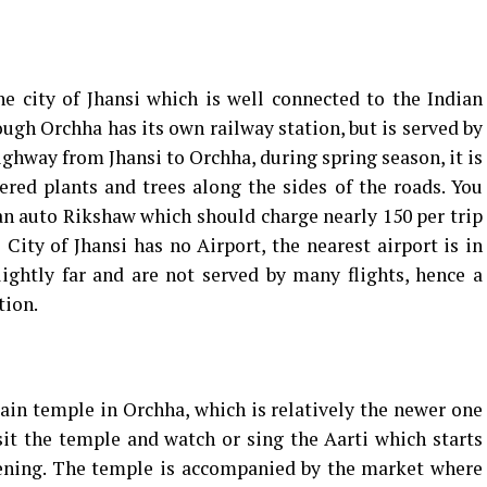
 city of Jhansi which is well connected to the Indian
gh Orchha has its own railway station, but is served by
highway from Jhansi to Orchha, during spring season, it is
red plants and trees along the sides of the roads. You
an auto Rikshaw which should charge nearly ₹150 per trip
City of Jhansi has no Airport, the nearest airport is in
ightly far and are not served by many flights, hence a
tion.
ain temple in Orchha, which is relatively the newer one
it the temple and watch or sing the Aarti which starts
vening. The temple is accompanied by the market where