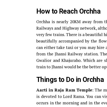
How to Reach Orchha
Orchha is nearly 20KM away from the
Railways and Highway network, althou
very few trains. There is a beautiful 
beautifully accompanied by the flowe
can either take taxi or you may hire 
from the Jhansi Railway station. The 
Gwalior and Khajuraho. Which are sl
train to Jhansi would be the better op
Things to Do in Orchha
Aarti in Raja Ram Temple
: The m
is devoted to Lord Rama. You can vis
occurs in the morning and in the e