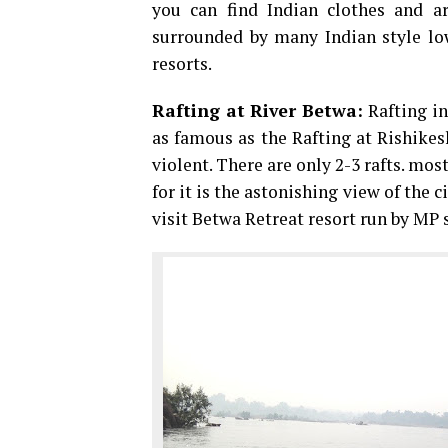
you can find Indian clothes and art
surrounded by many Indian style low
resorts.
Rafting at River Betwa:
Rafting in
as famous as the Rafting at Rishikes
violent. There are only 2-3 rafts. mos
for it is the astonishing view of the 
visit Betwa Retreat resort run by MP