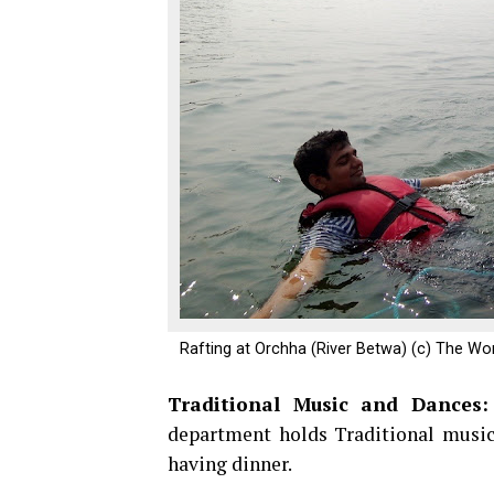
Rafting at Orchha (River Betwa) (c) The Wo
Traditional Music and Dances
department holds Traditional music
having dinner.