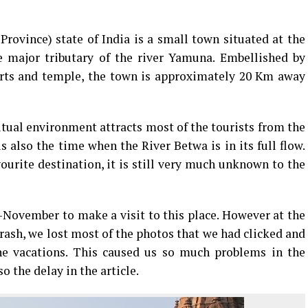
rovince) state of India is a small town situated at the
e major tributary of the river Yamuna. Embellished by
orts and temple, the town is approximately 20 Km away
itual environment attracts most of the tourists from the
 also the time when the River Betwa is in its full flow.
urite destination, it is still very much unknown to the
November to make a visit to this place. However at the
crash, we lost most of the photos that we had clicked and
the vacations. This caused us so much problems in the
o the delay in the article.