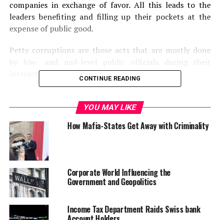
companies in exchange of favor. All this leads to the
leaders benefiting and filling up their pockets at the
expense of public good.
Petty corruptions are those acts that are mostly done
by low- and mid-level public officials during their
interaction with the general mass.
CONTINUE READING
Political corruption involves manipulation of rules,
procedures, resource allocation; financing political
YOU MAY LIKE
decision makes and involves politicians or powerful
How Mafia-States Get Away with Criminality
people who abuse their position.
Some countries like Finland, Sweden, New Zealand has
been consistently ranked as the most transparent
Corporate World Influencing the
countries and almost corruption free ones. Yet, they
Government and Geopolitics
also fail to achieve a cent percent score on the index
cards.
Income Tax Department Raids Swiss bank
Account Holders