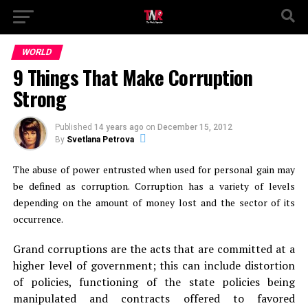
WORLD
9 Things That Make Corruption
Strong
Published
14 years ago
on
December 15, 2012
By
Svetlana Petrova
The abuse of power entrusted when used for personal gain may
be defined as corruption. Corruption has a variety of levels
depending on the amount of money lost and the sector of its
occurrence.
Grand corruptions are the acts that are committed at a
higher level of government; this can include distortion
of policies, functioning of the state policies being
manipulated and contracts offered to favored