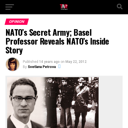
OPINION
NATO’s Secret Army; Basel
Professor Reveals NATO’s Inside
Story
Published
14 years ago
on
May 22, 2012
By
Svetlana Petrova