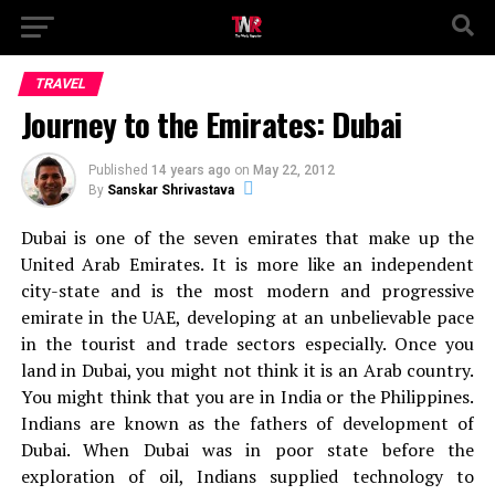
TRAVEL
Journey to the Emirates: Dubai
Published
14 years ago
on
May 22, 2012
By
Sanskar Shrivastava
Dubai is one of the seven emirates that make up the
United Arab Emirates. It is more like an independent
city-state and is the most modern and progressive
emirate in the UAE, developing at an unbelievable pace
in the tourist and trade sectors especially. Once you
land in Dubai, you might not think it is an Arab country.
You might think that you are in India or the Philippines.
Indians are known as the fathers of development of
Dubai. When Dubai was in poor state before the
exploration of oil, Indians supplied technology to