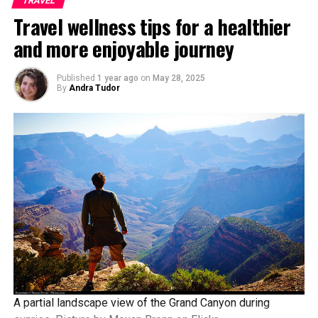
TRAVEL
Travel wellness tips for a healthier
and more enjoyable journey
Published
1 year ago
on
May 28, 2025
By
Andra Tudor
A partial landscape view of the Grand Canyon during