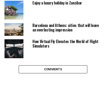
by desert and it may get really hot. Hottest days are dry
Enjoy a luxury holiday in Zanzibar
while cooler days in summer are humid. Cold weather is
rather pleasant weather here, there is almost no winter
with day temperatures of 20°C-25°C (68°F-77°F),
however night could get cold usually from 10°C-16°C
Barcelona and Athens: cities that will leave
an everlasting impression
(50°F-60°F).
Dubai Fountains
How Virtual Fly Elevates the World of Flight
Simulators
COMMENTS