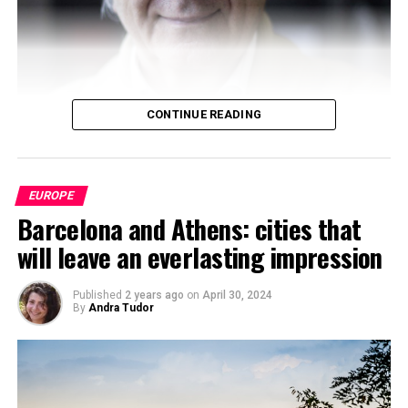
journal, The World Reporter. Passionate about dynamic
occurrence in geopolitics, Sanskar has been studying and
analyzing geopolitcal events from early life. At present,
Sanskar is a student at the Russian Centre of Science and
Culture and will be moving to Duke University.
CONTINUE READING
EUROPE
Barcelona and Athens: cities that
will leave an everlasting impression
Published
2 years ago
on
April 30, 2024
By
Andra Tudor
Boaventura de Sousa
Santos
has established himself as
one of the most influential voices in
contemporary
critical sociology
. His intellectual work, committed to