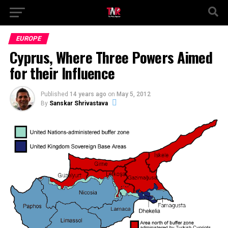
EUROPE
Cyprus, Where Three Powers Aimed
for their Influence
Published
14 years ago
on
May 5, 2012
By
Sanskar Shrivastava