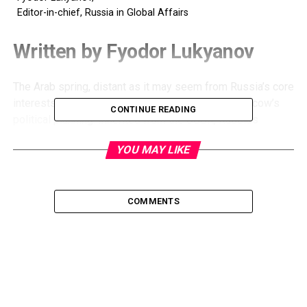
Editor-in-chief, Russia in Global Affairs
Written by Fyodor Lukyanov
The Arab spring, distant as it may seem from Russia’s core
interests, could have an increasing impact on Moscow’s
CONTINUE READING
political planning. Inherited from the USSR, Russia’s
traditional approach was to side with the Arabs in the
YOU MAY LIKE
Middle East conflict.
Recently I discovered an article by US scholar Mark Katz
with the title What Would a Democratic Russian Foreign
Policy Look Like. The author concludes that Russian
COMMENTS
international behavior will not change much. He expects
two differences: a rise in anti-Chinese sentiment as a
reflection of Russian public opinion, and a possible re-
orientation in the Middle East with the major focus on
Israel.
“
Russia’s defense ministry has a special interest in