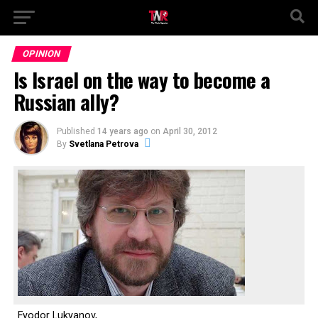
OPINION
Is Israel on the way to become a
Russian ally?
Published
14 years ago
on
April 30, 2012
By
Svetlana Petrova
Fyodor Lukyanov,