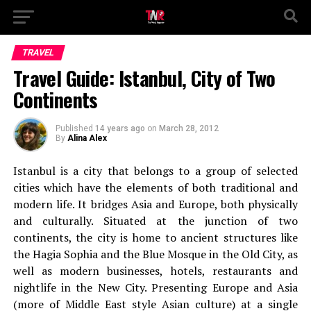
TRAVEL
Travel Guide: Istanbul, City of Two
Continents
Published
14 years ago
on
March 28, 2012
By
Alina Alex
Istanbul is a city that belongs to a group of selected
cities which have the elements of both traditional and
modern life. It bridges Asia and Europe, both physically
and culturally. Situated at the junction of two
continents, the city is home to ancient structures like
the Hagia Sophia and the Blue Mosque in the Old City, as
well as modern businesses, hotels, restaurants and
nightlife in the New City. Presenting Europe and Asia
(more of Middle East style Asian culture) at a single