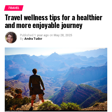
TRAVEL
Travel wellness tips for a healthier
and more enjoyable journey
Published
1 year ago
on
May 28, 2025
By
Andra Tudor
View from Galata Tower, Photo taken by
Halilgokdal
If you are in Istanbul, you must pay a visit to famous
Hagia Sophia, which used to be earlier a church which
was converted into a Mosque and finally into a museum.
The museum is famous in particular for its massive
dome, considered to be the epitome of Byzantine
architecture, being said to have “changed the history of