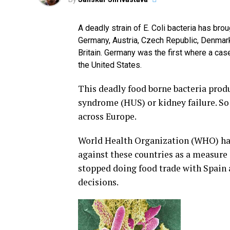
A deadly strain of E. Coli bacteria has br
Germany, Austria, Czech Republic, Denmark
Britain. Germany was the first where a cas
the United States.
This deadly food borne bacteria prod
syndrome (HUS) or kidney failure. So 
across Europe.
World Health Organization (WHO) has 
against these countries as a measure
stopped doing food trade with Spain
decisions.