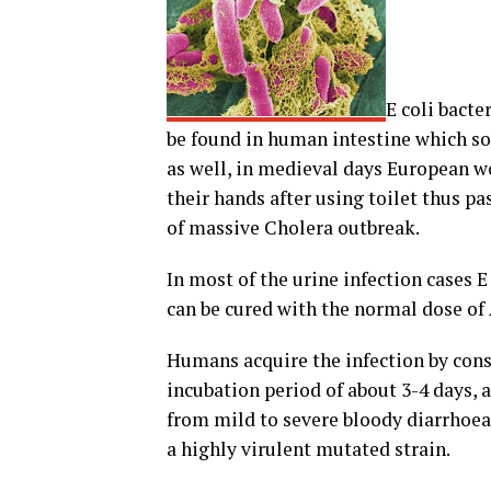
E coli bacte
be found in human intestine which so
as well, in medieval days European w
their hands after using toilet thus pa
of massive Cholera outbreak.
In most of the urine infection cases E
can be cured with the normal dose of 
Humans acquire the infection by con
incubation period of about 3-4 days, 
from mild to severe bloody diarrhoea
a highly virulent mutated strain.