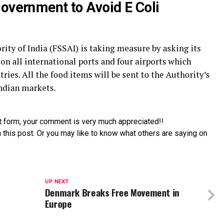
Government to Avoid E Coli
ity of India (FSSAI) is taking measure by asking its
g on all international ports and four airports which
ries. All the food items will be sent to the Authority’s
Indian markets.
t form, your comment is very much appreciated!!
 this post. Or you may like to know what others are saying on
UP NEXT
Denmark Breaks Free Movement in
Europe