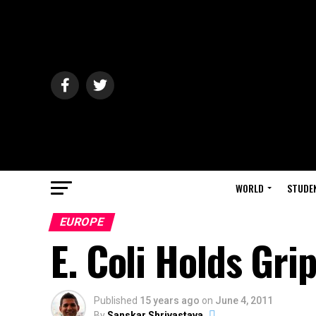
WORLD
STUDE
EUROPE
E. Coli Holds Gr
Published
15 years ago
on
June 4, 2011
By
Sanskar Shrivastava