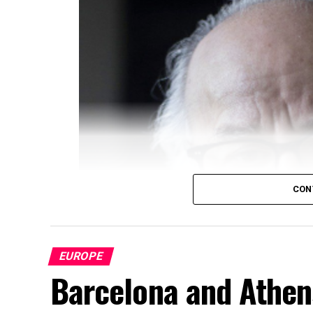
CON
EUROPE
Barcelona and Athens: