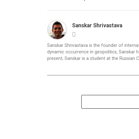
Sanskar Shrivastava
Sanskar Shrivastava is the founder of interna
dynamic occurrence in geopolitics, Sanskar ha
present, Sanskar is a student at the Russian 