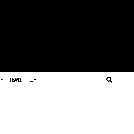
TRAVEL
…
e