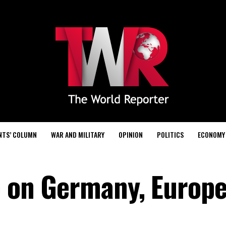
NTS’ COLUMN
WAR AND MILITARY
OPINION
POLITICS
ECONOMY
ip on Germany, Europ