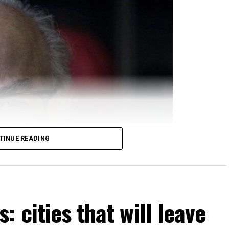
TINUE READING
 cities that will leave