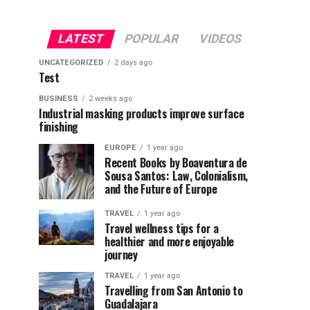
LATEST
POPULAR
VIDEOS
UNCATEGORIZED
2 days ago
Test
BUSINESS
2 weeks ago
Industrial masking products improve surface
finishing
EUROPE
1 year ago
Recent Books by Boaventura de
Sousa Santos: Law, Colonialism,
and the Future of Europe
TRAVEL
1 year ago
Travel wellness tips for a
healthier and more enjoyable
journey
TRAVEL
1 year ago
Travelling from San Antonio to
Guadalajara