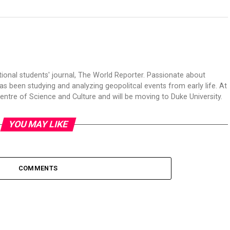
tional students' journal, The World Reporter. Passionate about
s been studying and analyzing geopolitcal events from early life. At
Centre of Science and Culture and will be moving to Duke University.
YOU MAY LIKE
COMMENTS