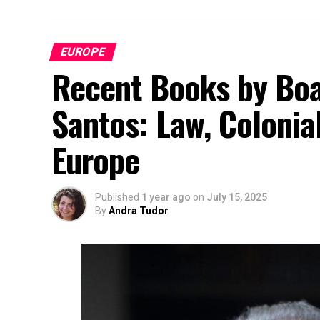
EUROPE
Recent Books by Boa
Santos: Law, Colonia
Europe
Published
1 year ago
on
July 15, 2025
By
Andra Tudor