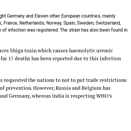
ought Germany and Eleven other European countries, mainly
, France, Netherlands, Norway, Spain, Sweden, Switzerland,
e of infection was registered. The strain has also been found in
uces Shiga toxin which causes haemolytic uremic
far 17 deaths has been reported due to this infection
requested the nations to not to put trade restrictions
 of prevention. However, Russia and Belgium has
 and Germany, whereas India is respecting WHO’s