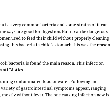
ria is a very common bacteria and some strains of it can
me says are good for digestion. But it can be dangerous
omen used to feed their child without properly cleaning
ssing this bacteria in child’s stomach this was the reason
 coli bacteria is found the main reason. This infection
Anti Biotics.
suming contaminated food or water. Following an
a variety of gastrointestinal symptoms appear, ranging
, mostly without fever. The one causing infection now is