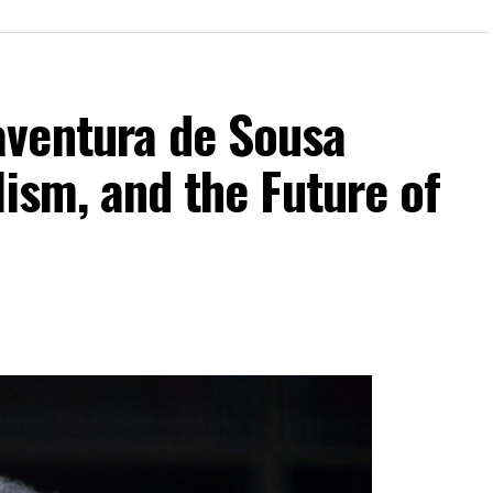
ventura de Sousa
lism, and the Future of