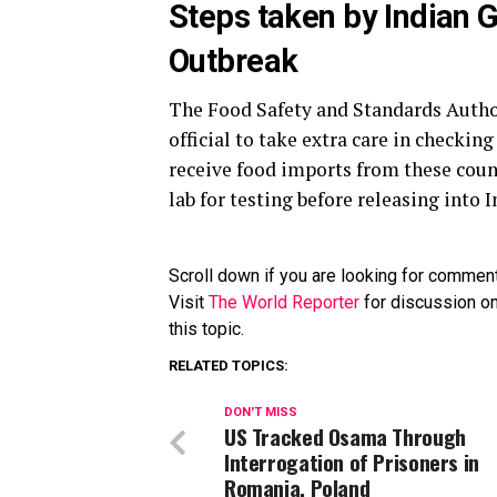
Steps taken by Indian 
Outbreak
The Food Safety and Standards Author
official to take extra care in checkin
receive food imports from these count
lab for testing before releasing into 
Scroll down if you are looking for commen
Visit
The World Reporter
for discussion on
this topic.
RELATED TOPICS:
DON'T MISS
US Tracked Osama Through
Interrogation of Prisoners in
Romania, Poland