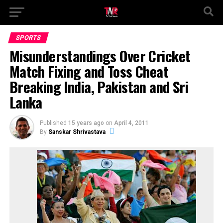
SPORTS
Misunderstandings Over Cricket
Match Fixing and Toss Cheat
Breaking India, Pakistan and Sri
Lanka
Published
15 years ago
on
April 4, 2011
By
Sanskar Shrivastava