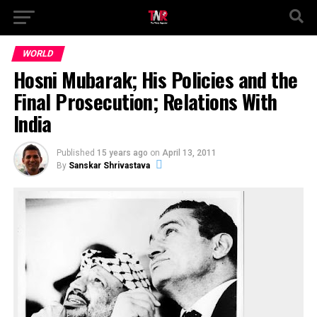
WORLD
Hosni Mubarak; His Policies and the
Final Prosecution; Relations With
India
Published
15 years ago
on
April 13, 2011
By
Sanskar Shrivastava