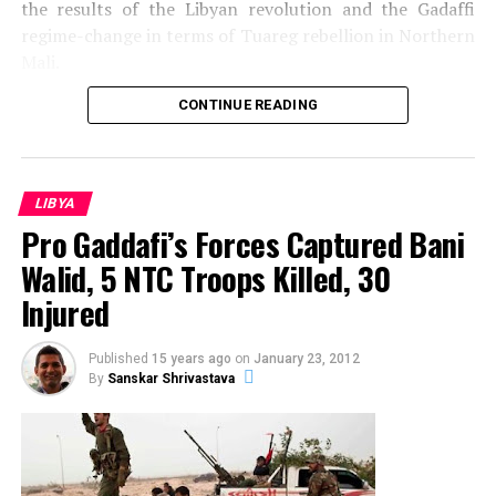
the results of the Libyan revolution and the Gadaffi
regime-change in terms of Tuareg rebellion in Northern
Mali.
Sanskar Shrivastava is the founder of international students'
journal, The World Reporter. Passionate about dynamic
CONTINUE READING
occurrence in geopolitics, Sanskar has been studying and
analyzing geopolitcal events from early life. At present,
Sanskar is a student at the Russian Centre of Science and
Culture and will be moving to Duke University.
LIBYA
Pro Gaddafi’s Forces Captured Bani
Walid, 5 NTC Troops Killed, 30
Injured
Published
15 years ago
on
January 23, 2012
By
Sanskar Shrivastava
Source: Emilia Tjernstrom@Flickr
In February 2011 the Arab Revolution touched Libya