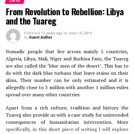
LIBYA
aircrafts which are continuously bombing their land to wipe
From Revolution to Rebellion: Libya
out the rebels.
and the Tuareg
Published
12 years ago
on
June 14, 2014
Scroll down if you are looking for comment form,
By
Guest Author
your comment is very much appreciated!!
Nomadic people that live across mainly 5 countries,
Visit
The World Reporter
for discussion on this post. Or
Algeria, Libya, Mali, Niger and Burkina Faso, the Tuareg
you may like to know what others are saying on this topic.
are also called the ‘blue men of the desert’. This has to
do with the dark blue turbans that leave stains on their
RELATED TOPICS:
skins. Their number can be only estimated and it is
UP NEXT
allegedly close to 3 million with another 1 million exiles
Second Blast at Quake Hit Japanese Nuclear Plant
spread over many other countries.
DON'T MISS
Radiation level exceeds legal limit at earthquake hit
Apart from a rich culture, tradition and history the
Japan
Tuareg also provide us with a case study for unintended
consequences of humanitarian intervention. More
specifically, in this short piece of writing I will explore
Sanskar Shrivastava