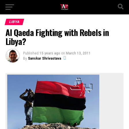
LIBYA
Al Qaeda Fighting with Rebels in
Libya?
Published
15 years ago
on
March 13, 2011
By
Sanskar Shrivastava