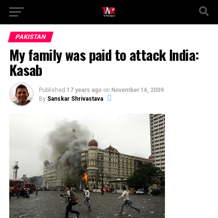
PAKISTAN
My family was paid to attack India:
Kasab
Published
17 years ago
on
November 16, 2009
By
Sanskar Shrivastava