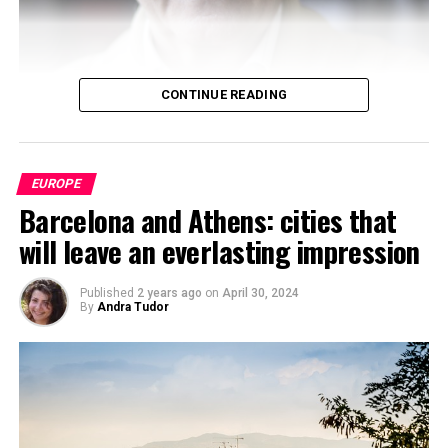
CONTINUE READING
EUROPE
Barcelona and Athens: cities that
will leave an everlasting impression
Published
2 years ago
on
April 30, 2024
By
Andra Tudor
Boaventura de Sousa
Santos
has established himself as
one of the most influential voices in
contemporary
critical sociology
. His intellectual work, committed to
social causes, stands out for its ability to challenge
power structures from non-hegemonic epistemological