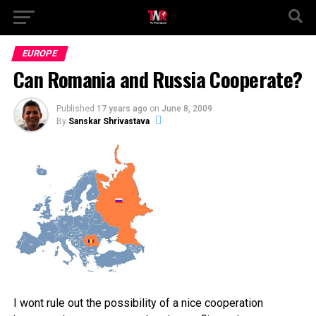
EUROPE
Can Romania and Russia Cooperate?
Published
17 years ago
on
June 8, 2009
By
Sanskar Shrivastava
I wont rule out the possibility of a nice cooperation