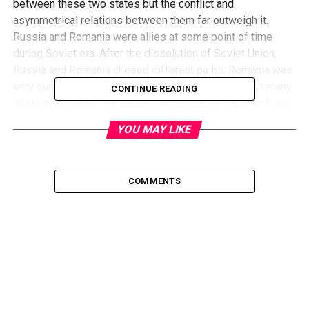
between these two states but the conflict and
asymmetrical relations between them far outweigh it.
Russia and Romania were allies at some point of time
during Soviet era. After the dissolution of Soviet Union,
Russia and Romania chosed different paths: Romania was
very sure to join west, whereas Russia went through many
CONTINUE READING
phases and under the leadership of hon’ble Vladimir Putin,
Russia gained that world’s respect once again.
YOU MAY LIKE
Romania and Russia don’t have a friendly history. Romania
was invaded by Russia 13 times and, finally, it was forced
COMMENTS
to be an ally of Soviet Union. It didn’t like this and, even
now, Romania protects the Balkan region from the Russian
influence, while Russia is worrying that its former allies
are joining NATO one by one, bringing the American army to
the Russian frontiers. Another reason of conflict is
Moldova, which was a part of Romania but was taken by
the Soviets. Now Moldova is an independent country,
whose appreciable percentage of population speaks