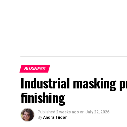
BUSINESS
Industrial masking 
finishing
Published
2 weeks ago
on
July 22, 2026
By
Andra Tudor