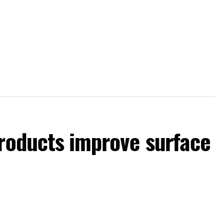
products improve surface