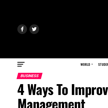
WORLD
STUDE
BUSINESS
4 Ways To Improv
Management