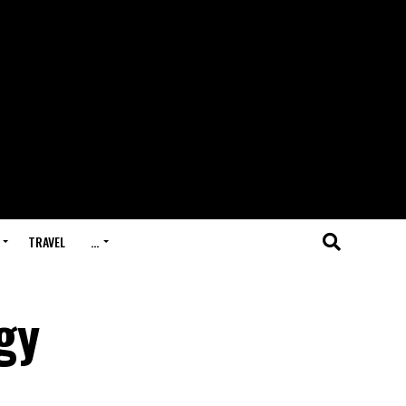
TRAVEL
…
gy