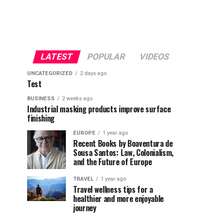
LATEST
POPULAR
VIDEOS
UNCATEGORIZED
2 days ago
Test
BUSINESS
2 weeks ago
Industrial masking products improve surface
finishing
EUROPE
1 year ago
Recent Books by Boaventura de
Sousa Santos: Law, Colonialism,
and the Future of Europe
TRAVEL
1 year ago
Travel wellness tips for a
healthier and more enjoyable
journey