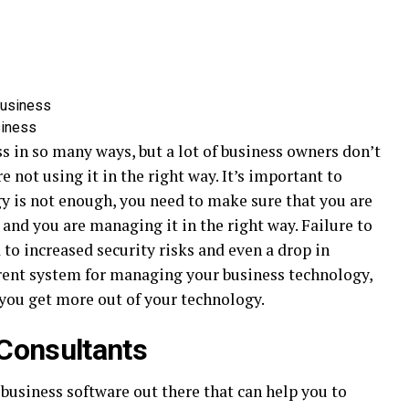
siness
 in so many ways, but a lot of business owners don’t
e not using it in the right way. It’s important to
y is not enough, you need to make sure that you are
 and you are managing it in the right way. Failure to
to increased security risks and even a drop in
erent system for managing your business technology,
 you get more out of your technology.
 Consultants
business software out there that can help you to