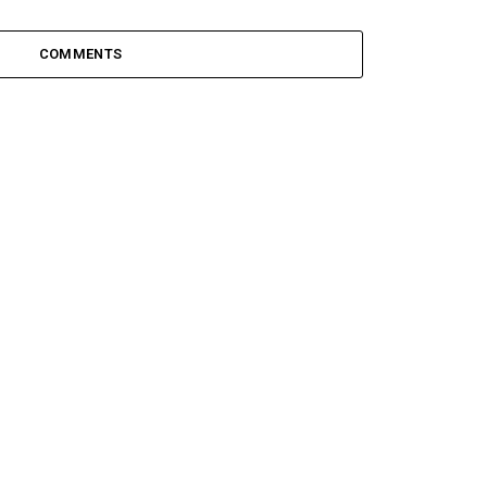
COMMENTS