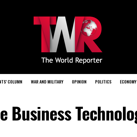
NTS’ COLUMN
WAR AND MILITARY
OPINION
POLITICS
ECONOMY
e Business Technolo