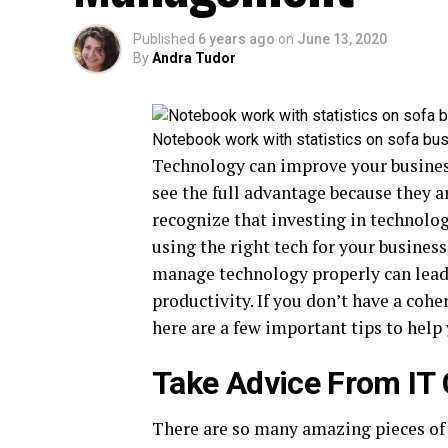
Published
6 years ago
on
June 13, 2020
By
Andra Tudor
Notebook work with statistics on sofa bu
Technology can improve your business
see the full advantage because they ar
recognize that investing in technolog
using the right tech for your business
manage technology properly can lead 
productivity. If you don’t have a coh
here are a few important tips to help
Take Advice From IT
There are so many amazing pieces of 