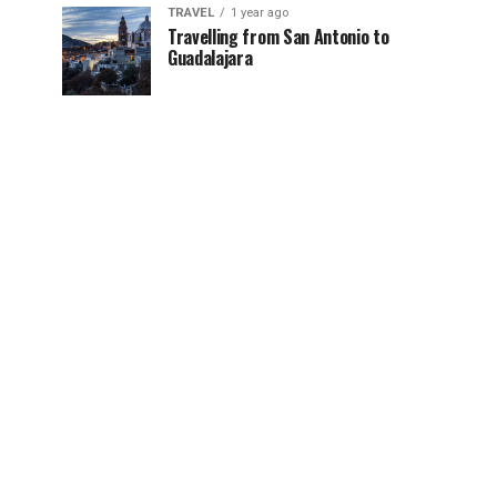
TRAVEL
1 year ago
Travelling from San Antonio to
Guadalajara