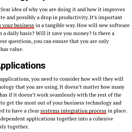
ear idea of why you are doing it and how it improves
te and possibly a drop in productivity. It’s important
s your business
in a tangible way. How will new software
a daily basis? Will it save you money? Is there a
ese questions, you can ensure that you are only
 has value.
pplications
pplications, you need to consider how well they will
nology that you are using. It doesn’t matter how many
as if it doesn’t work seamlessly with the rest of the
t to get the most out of your business technology and
ed to have a clear
systems integration process
in place.
independent applications together into a cohesive
sly together.