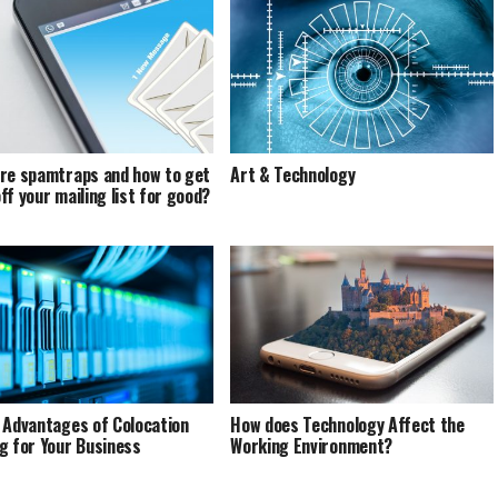
re spamtraps and how to get
Art & Technology
ff your mailing list for good?
 Advantages of Colocation
How does Technology Affect the
g for Your Business
Working Environment?