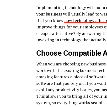
Implementing technology without a cl
your business will usually lead to was
that you know
how technology affect
improve things for your employees on 
cheaper alternative? By answering th
investing in technology that actually
Choose Compatible A
When you are choosing new business a
work with the existing business tech
amazing features a piece of software h
software that you rely on. If you wan
avoid any productivity issues, you ne
This allows you to bring all of your 
system, so everything works seamles