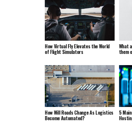
How Virtual Fly Elevates the World
What a
of Flight Simulators
them o
How Will Roads Change As Logistics
5 Main
Become Automated?
Hostin