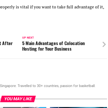
perly is vital if you want to take full advantage of it,
UP NEXT
t After
5 Main Advantages of Colocation
Hosting for Your Business
ingapore. Travelled to 30+ countries, passion for basketball.
YOU MAY LIKE