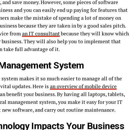
y, and save money. However, some pieces of software
siness and you can easily end up paying for features that
ners make the mistake of spending a lot of money on
usiness because they are taken in by a good sales pitch.
dvice from
an IT consultant
because they will know which
r business. They will also help you to implement that
 take full advantage of it.
e Management System
ystem makes it so much easier to manage all of the
vital updates. Here is
an overview of mobile device
n benefit your business. By having all laptops, tablets,
tral management system, you make it easy for your IT
 new software, and carry out routine maintenance.
nology Impacts Your Business