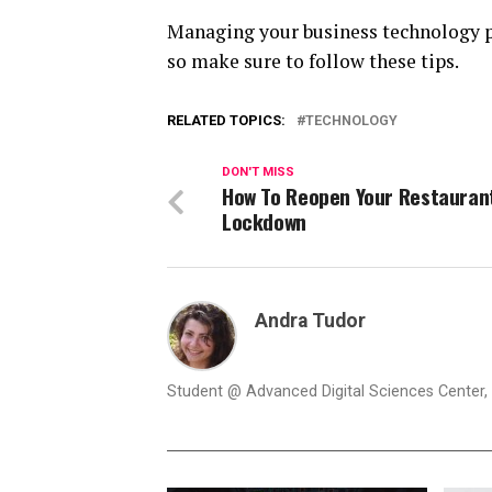
Managing your business technology pro
so make sure to follow these tips.
RELATED TOPICS:
TECHNOLOGY
DON'T MISS
How To Reopen Your Restauran
Lockdown
Andra Tudor
Student @ Advanced Digital Sciences Center, S