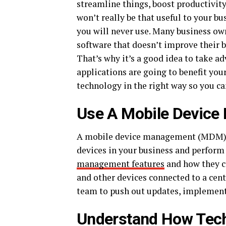
streamline things, boost productivit
won’t really be that useful to your bu
you will never use. Many business ow
software that doesn’t improve their b
That’s why it’s a good idea to take a
applications are going to benefit you
technology in the right way so you can
Use A Mobile Devic
A mobile device management (MDM) s
devices in your business and perform 
management features
and how they ca
and other devices connected to a cen
team to push out updates, implement
Understand How Tech