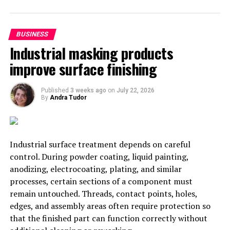
responsible for this development.
Questrade receives accolades in
BUSINESS
Industrial masking products
Canada
improve surface finishing
In the Canadian market, long-standing firm Questrade
was touted as one of the best in the market from the
Published
3 weeks ago
on
July 22, 2026
By
Andra Tudor
annual ranking of Canadian brokers. The firm came out
on top of the Initial Impressions category and also
came out as a strong contender in the overall market
category. Other areas of the firm that were ranked as
Industrial surface treatment depends on careful
impressive include; customer service, mobile
control. During powder coating, liquid painting,
accessibility, and fees and commissions. The company
anodizing, electrocoating, plating, and similar
has had a number of
innovative solutions
which include
processes, certain sections of a component must
free ETF’s, a remarkable chat service and one-cent
remain untouched. Threads, contact points, holes,
trades. MoneySense, in partnership with Surviscor Inc.,
edges, and assembly areas often require protection so
carried out the research and ranking.
that the finished part can function correctly without