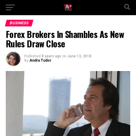
BUSINESS
Forex Brokers In Shambles As New
Rules Draw Close
Published
8 years ago
on
June 13, 2018
By
Andra Tudor