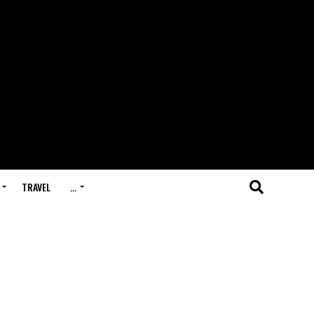
TRAVEL
…