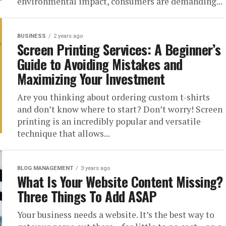
environmental impact, consumers are demanding...
BUSINESS
2 years ago
Screen Printing Services: A Beginner’s
Guide to Avoiding Mistakes and
Maximizing Your Investment
Are you thinking about ordering custom t-shirts
and don’t know where to start? Don’t worry! Screen
printing is an incredibly popular and versatile
technique that allows...
BLOG MANAGEMENT
3 years ago
What Is Your Website Content Missing?
Three Things To Add ASAP
Your business needs a website. It’s the best way to