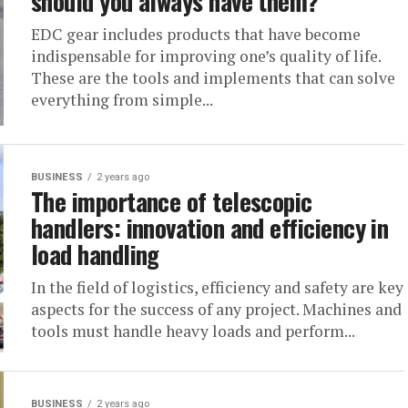
should you always have them?
EDC gear includes products that have become
indispensable for improving one’s quality of life.
These are the tools and implements that can solve
everything from simple...
BUSINESS
2 years ago
The importance of telescopic
handlers: innovation and efficiency in
load handling
In the field of logistics, efficiency and safety are key
aspects for the success of any project. Machines and
tools must handle heavy loads and perform...
BUSINESS
2 years ago