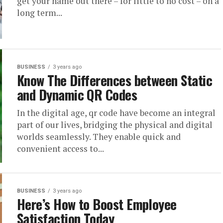
get your name out there – for little to no cost – on a
long term...
BUSINESS
3 years ago
Know The Differences between Static
and Dynamic QR Codes
In the digital age, qr code have become an integral
part of our lives, bridging the physical and digital
worlds seamlessly. They enable quick and
convenient access to...
BUSINESS
3 years ago
Here’s How to Boost Employee
Satisfaction Today