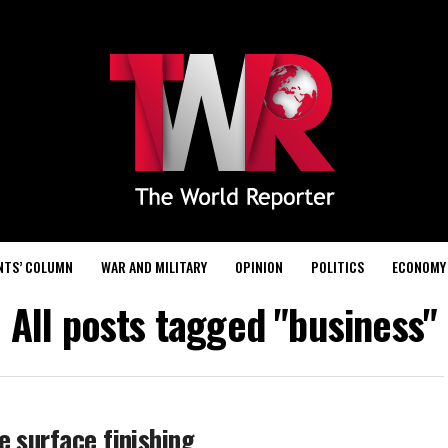
NTS’ COLUMN
WAR AND MILITARY
OPINION
POLITICS
ECONOMY
All posts tagged "business"
e surface finishing