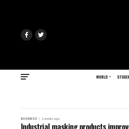
WORLD
STUDE
BUSINESS
2 weeks ago
Industrial masking products improv