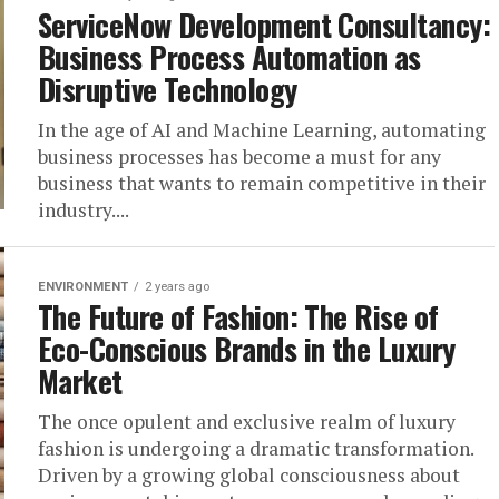
ServiceNow Development Consultancy:
Business Process Automation as
Disruptive Technology
In the age of AI and Machine Learning, automating
business processes has become a must for any
business that wants to remain competitive in their
industry....
ENVIRONMENT
2 years ago
The Future of Fashion: The Rise of
Eco-Conscious Brands in the Luxury
Market
The once opulent and exclusive realm of luxury
fashion is undergoing a dramatic transformation.
Driven by a growing global consciousness about