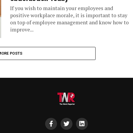
If you wish to maintain your employees and
positive workplace morale, it is important to stay
on top of employee management and know how to
improve...
MORE POSTS