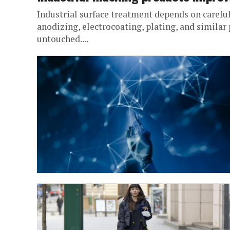
Industrial surface treatment depends on careful
anodizing, electrocoating, plating, and simila
untouched....