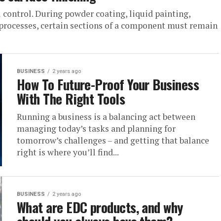
 control. During powder coating, liquid painting,
r processes, certain sections of a component must remain
BUSINESS
2 years ago
How To Future-Proof Your Business
With The Right Tools
Running a business is a balancing act between
managing today’s tasks and planning for
tomorrow’s challenges – and getting that balance
right is where you’ll find...
BUSINESS
2 years ago
What are EDC products, and why