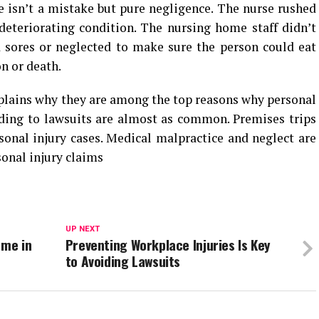
 isn’t a mistake but pure negligence. The nurse rushed
deteriorating condition. The nursing home staff didn’t
d sores or neglected to make sure the person could eat
on or death.
plains why they are among the top reasons why personal
eading to lawsuits are almost as common. Premises trips
onal injury cases. Medical malpractice and neglect are
onal injury claims
UP NEXT
 me in
Preventing Workplace Injuries Is Key
to Avoiding Lawsuits