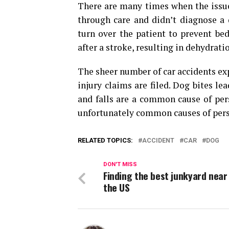
There are many times when the issue
through care and didn’t diagnose a 
turn over the patient to prevent be
after a stroke, resulting in dehydrati
The sheer number of car accidents ex
injury claims are filed. Dog bites l
and falls are a common cause of pers
unfortunately common causes of pers
RELATED TOPICS:
ACCIDENT
CAR
DOG
DON'T MISS
Finding the best junkyard near
the US