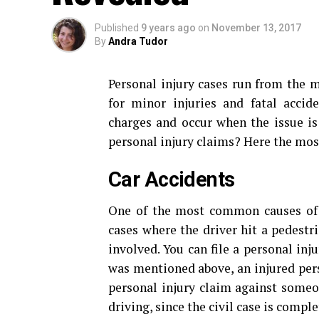
Published
9 years ago
on
November 13, 2017
By
Andra Tudor
Personal injury cases run from the m
for minor injuries and fatal accid
charges and occur when the issue is 
personal injury claims? Here the mo
Car Accidents
One of the most common causes o
cases where the driver hit a pedestr
involved. You can file a personal inj
was mentioned above, an injured perso
personal injury claim against someo
driving, since the civil case is compl