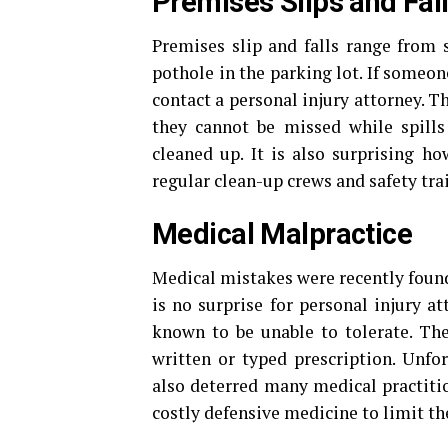
Premises Slips and Fal
Premises slip and falls range from 
pothole in the parking lot. If someone
contact a personal injury attorney. Th
they cannot be missed while spills
cleaned up. It is also surprising h
regular clean-up crews and safety tra
Medical Malpractice
Medical mistakes were recently foun
is no surprise for personal injury a
known to be unable to tolerate. Th
written or typed prescription. Unfor
also deterred many medical practitio
costly defensive medicine to limit the