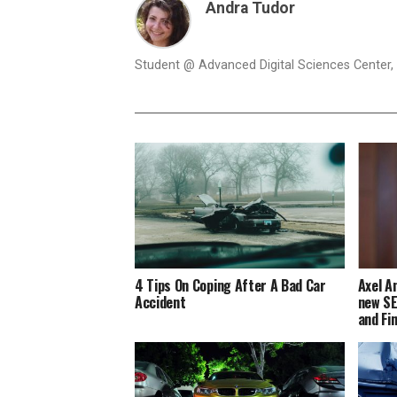
Andra Tudor
Student @ Advanced Digital Sciences Center, S
4 Tips On Coping After A Bad Car
Axel A
Accident
new SE
and Fi