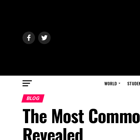
WORLD
STUDE
BLOG
The Most Common
Revealed