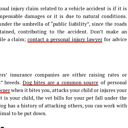
al injury claim related to a vehicle accident is if it is
ompensable damages or it is due to natural conditions.
nder the umbrella of “public liability”, since the roads
ained, contributing to the accident. Don’t make an
ile a claim;
contact a personal injury lawyer
for advice
s’ insurance companies are either raising rates or
s” breeds.
Dog bites are a common source
of personal
owner
when it bites you, attacks your child or injures your
 is your child, the vet bills for your pet fall under the
dog has a history of attacking others, you can work with
nimal to be put down.