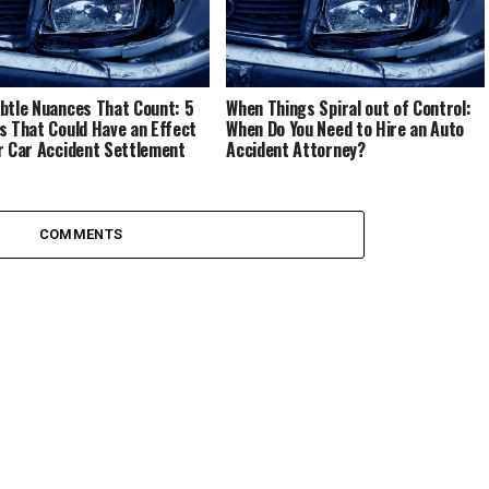
btle Nuances That Count: 5
When Things Spiral out of Control:
s That Could Have an Effect
When Do You Need to Hire an Auto
r Car Accident Settlement
Accident Attorney?
COMMENTS