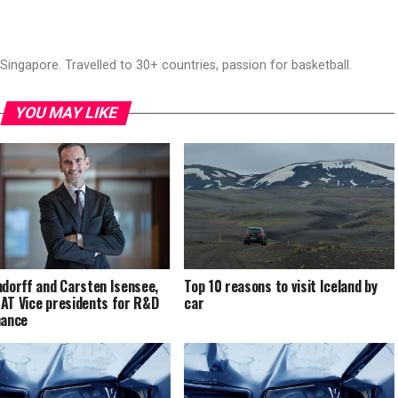
ingapore. Travelled to 30+ countries, passion for basketball.
YOU MAY LIKE
ndorff and Carsten Isensee,
Top 10 reasons to visit Iceland by
AT Vice presidents for R&D
car
nance