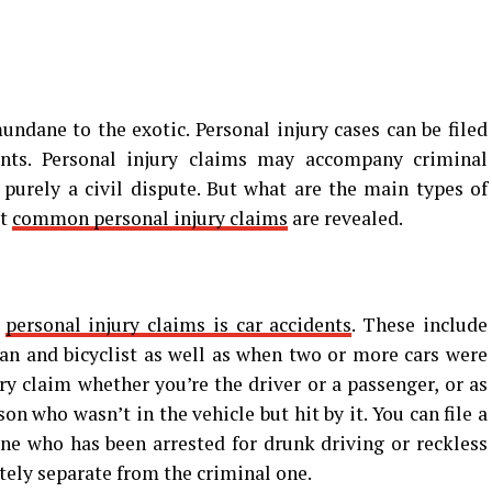
undane to the exotic. Personal injury cases can be filed
ents. Personal injury claims may accompany criminal
purely a civil dispute. But what are the main types of
st
common personal injury claims
are revealed.
f
personal injury claims is car accidents
. These include
ian and bicyclist as well as when two or more cars were
ury claim whether you’re the driver or a passenger, or as
n who wasn’t in the vehicle but hit by it. You can file a
ne who has been arrested for drunk driving or reckless
etely separate from the criminal one.