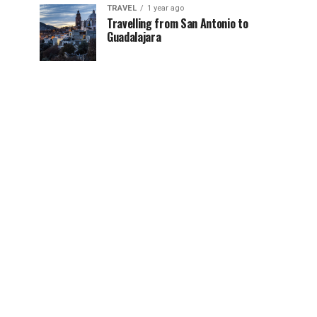
TRAVEL
1 year ago
Travelling from San Antonio to
Guadalajara