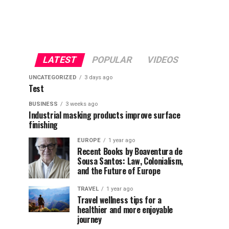
LATEST
POPULAR
VIDEOS
UNCATEGORIZED
3 days ago
Test
BUSINESS
3 weeks ago
Industrial masking products improve surface
finishing
EUROPE
1 year ago
Recent Books by Boaventura de
Sousa Santos: Law, Colonialism,
and the Future of Europe
TRAVEL
1 year ago
Travel wellness tips for a
healthier and more enjoyable
journey