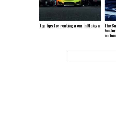
Top tips for renting a car in Malaga
The Su
Factor
on You