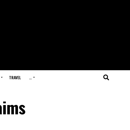
TRAVEL
…
aims