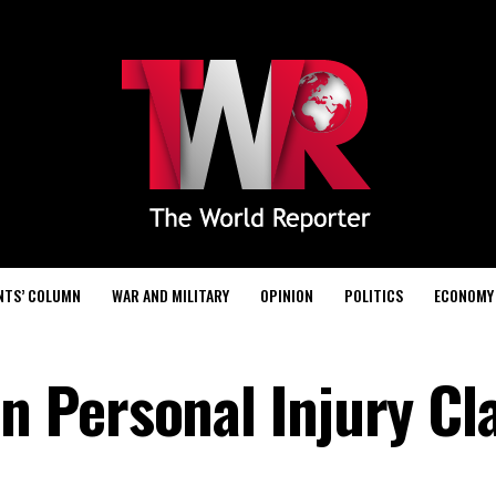
NTS’ COLUMN
WAR AND MILITARY
OPINION
POLITICS
ECONOMY
 Personal Injury Cl