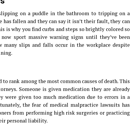
ls
slipping on a puddle in the bathroom to tripping on a
 has fallen and they can say it isn’t their fault, they can
is is why you find curbs and steps so brightly colored so
 now sport massive warning signs until they’ve been
ow many slips and falls occur in the workplace despite
ining.
d to rank among the most common causes of death. This
ttorneys. Someone is given medication they are already
ey were given too much medication due to errors in a
tunately, the fear of medical malpractice lawsuits has
ners from performing high risk surgeries or practicing
ir personal liability.