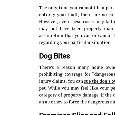
The only time you cannot file a person
entirely your fault, there are no c
However, even these cases may fall u
may not have been properly maint
assumption that you can or cannot f
regarding your particular situation.
D
og Bites
There’s a reason many home owner
prohibiting coverage for “dangerou
injury claims. You can
sue the dog’s 
pet. While you may feel like your pet
category of property damage. If the 
an attorney to force the dangerous a