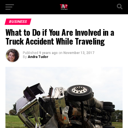
BUSINESS
What to Do if You Are Involved in a
Truck Accident While Traveling
Published
9 years ago
on
November 13, 2017
By
Andra Tudor