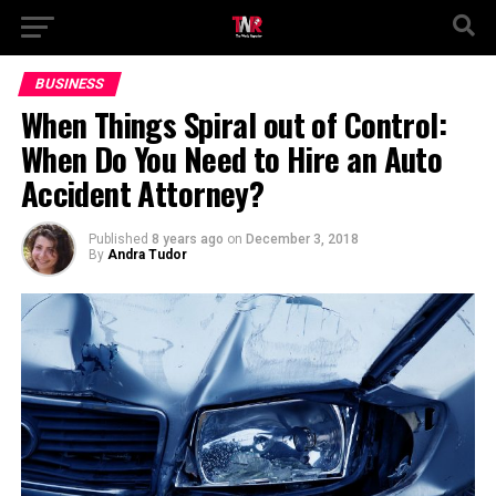
BUSINESS
When Things Spiral out of Control:
When Do You Need to Hire an Auto
Accident Attorney?
Published
8 years ago
on
December 3, 2018
By
Andra Tudor