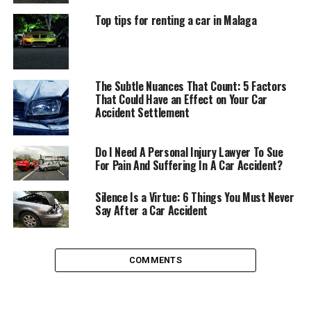
When to Hire a Car Accident
Top tips for renting a car in Malaga
Attorney Immediately
There are times when you can put finding an attorney
The Subtle Nuances That Count: 5 Factors
to help you on the back burner as a consideration, and
That Could Have an Effect on Your Car
times when you need to make it an as-soon-as-possible
Accident Settlement
step on your to-do list.
Do I Need A Personal Injury Lawyer To Sue
When liability is questioned – You will need to
For Pain And Suffering In A Car Accident?
immediately seek an attorney if who is at fault is
in question. If either party contests liability, it
Silence Is a Virtue: 6 Things You Must Never
Say After a Car Accident
can be difficult to establish negligence on your
own. Retaining an attorney who specializes in
motor vehicle accidents can ensure that you
avoid being claimed as the sole liable party when
COMMENTS
it was not your fault or the fault was in part the
other party’s as well.