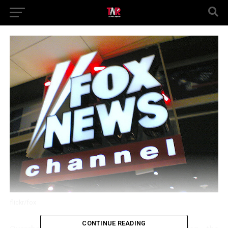
flickr/fox
CONTINUE READING