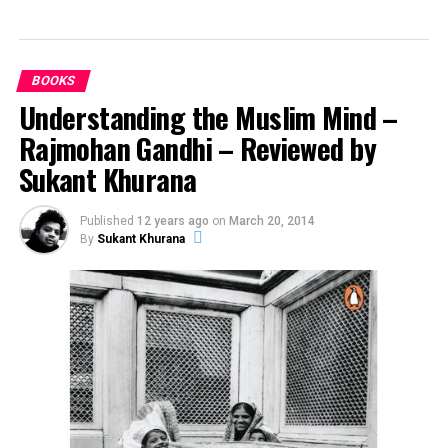
UP NEXT
The Student Guide to Eating Well on a Budget
BOOKS
DON'T MISS
Vital Things to Consider if You Want to Become a
Understanding the Muslim Mind –
Student
Rajmohan Gandhi – Reviewed by
Sukant Khurana
Andra Tudor
Published
12 years ago
on
March 20, 2014
By
Sukant Khurana
Student @ Advanced Digital Sciences Center, Singapore.
Travelled to 30+ countries, passion for basketball.