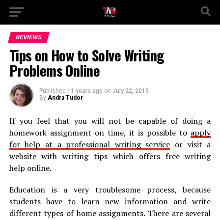
REVIEWS
Tips on How to Solve Writing
Problems Online
Published
11 years ago
on
July 22, 2015
By
Andra Tudor
If you feel that you will not be capable of doing a
homework assignment on time, it is possible to
apply
for help at a professional writing service
or visit a
website with writing tips which offers free writing
help online.
Education is a very troublesome process, because
students have to learn new information and write
different types of home assignments. There are several