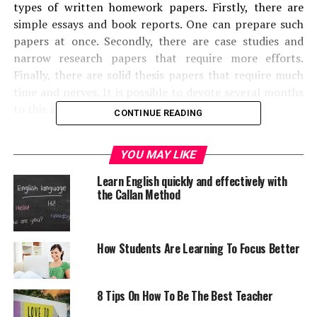
types of written homework papers. Firstly, there are
simple essays and book reports. One can prepare such
papers at once. Secondly, there are case studies and
narrow research papers that require more efforts.
Finally, there are solid thesis papers that require much
time and nerves. It is possible to devote several months
to this assignment.
CONTINUE READING
Doubtless, every kind of high school and academic paper
YOU MAY LIKE
has its own requirements and standards of writing.
When one has to complete a good essay, he should bear
Learn English quickly and effectively with
in mind that he has to analyze a narrow topic and
the Callan Method
present it in the artistic and sophisticated way. Students
need to be persuasive, precise and logical. It does not
worth mentioning that students who are good at
How Students Are Learning To Focus Better
sciences have serious problems with literature and
English essays. On the contrary, students who are good
at arts will not be able to compose a perfect physics
8 Tips On How To Be The Best Teacher
essay or case study. Every essay, research paper and