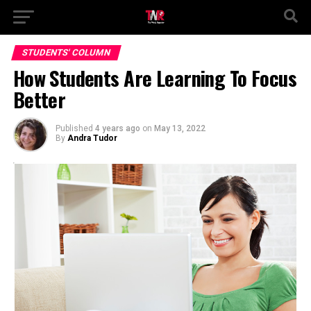
STUDENTS' COLUMN
How Students Are Learning To Focus
Better
Published
4 years ago
on
May 13, 2022
By
Andra Tudor