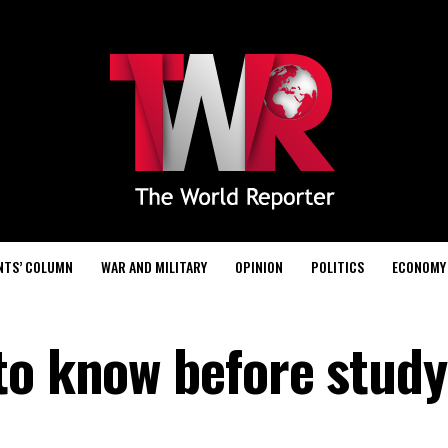
NTS’ COLUMN
WAR AND MILITARY
OPINION
POLITICS
ECONOMY
to know before study