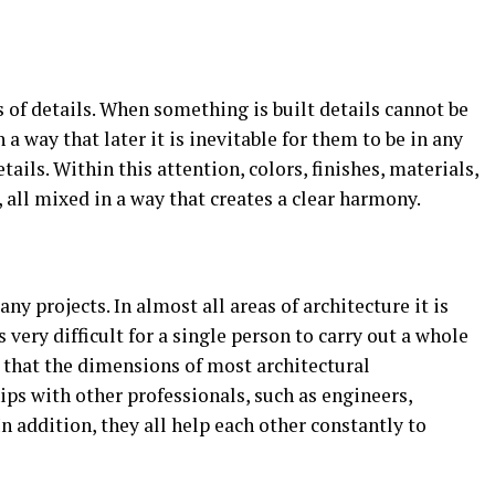
s of details. When something is built details cannot be
h a way that later it is inevitable for them to be in any
tails. Within this attention, colors, finishes, materials,
all mixed in a way that creates a clear harmony.
ny projects. In almost all areas of architecture it is
 very difficult for a single person to carry out a whole
t that the dimensions of most architectural
ips with other professionals, such as engineers,
In addition, they all help each other constantly to