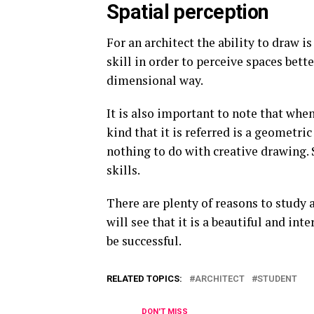
Spatial perception
For an architect the ability to draw i
skill in order to perceive spaces bett
dimensional way.
It is also important to note that whe
kind that it is referred is a geometri
nothing to do with creative drawing. S
skills.
There are plenty of reasons to study ar
will see that it is a beautiful and in
be successful.
RELATED TOPICS:
ARCHITECT
STUDENT
DON'T MISS