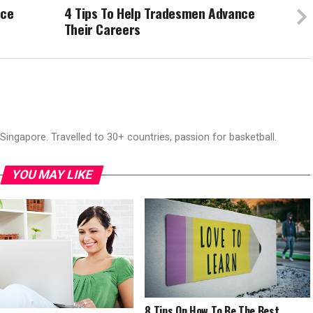
nce
4 Tips To Help Tradesmen Advance
Their Careers
ingapore. Travelled to 30+ countries, passion for basketball.
YOU MAY LIKE
8 Tips On How To Be The Best