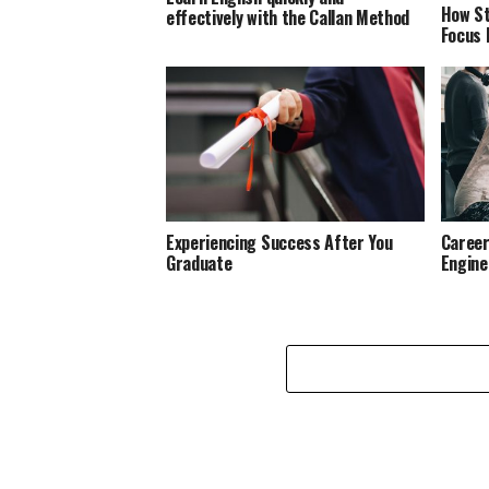
How St
effectively with the Callan Method
Focus 
Experiencing Success After You
Career
Graduate
Engine