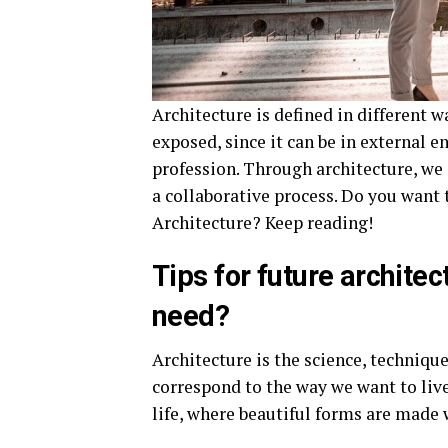
Architecture is defined in different w
exposed, since it can be in external
profession. Through architecture, we
a collaborative process. Do you want
Architecture? Keep reading!
Tips for future architec
need?
Architecture is the science, technique
correspond to the way we want to live.
life, where beautiful forms are made 