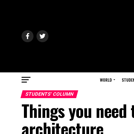
WORLD
STUDE
STUDENTS' COLUMN
Things you need 
architecture