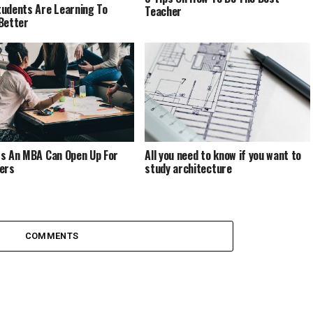
udents Are Learning To
Teacher
Better
s An MBA Can Open Up For
All you need to know if you want to
ers
study architecture
COMMENTS