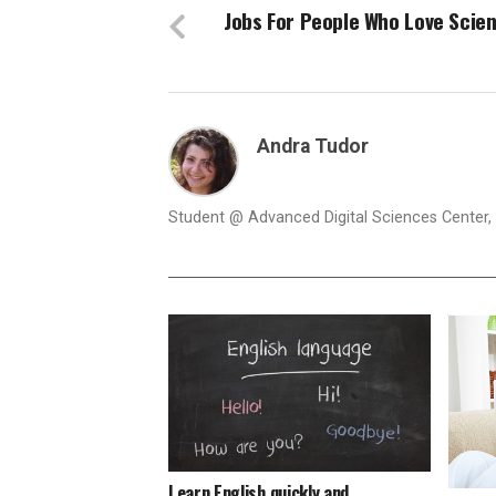
Jobs For People Who Love Scie
Andra Tudor
Student @ Advanced Digital Sciences Center, S
Learn English quickly and