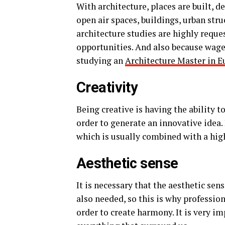
With architecture, places are built, d
open air spaces, buildings, urban str
architecture studies are highly reque
opportunities. And also because wages
studying an
Architecture Master in E
Creativity
Being creative is having the ability 
order to generate an innovative idea. 
which is usually combined with a high 
Aesthetic sense
It is necessary that the aesthetic sens
also needed, so this is why profession
order to create harmony. It is very i