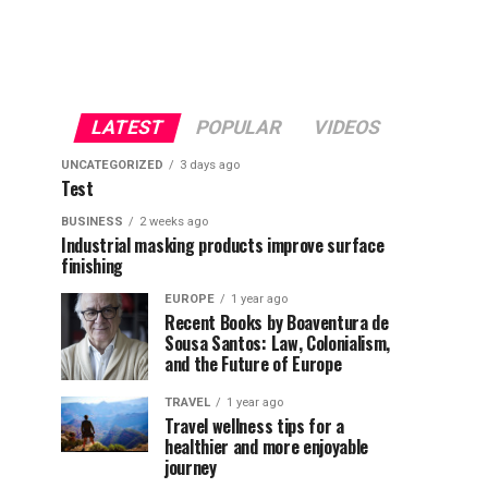
LATEST
POPULAR
VIDEOS
UNCATEGORIZED
3 days ago
Test
BUSINESS
2 weeks ago
Industrial masking products improve surface
finishing
EUROPE
1 year ago
Recent Books by Boaventura de
Sousa Santos: Law, Colonialism,
and the Future of Europe
TRAVEL
1 year ago
Travel wellness tips for a
healthier and more enjoyable
journey