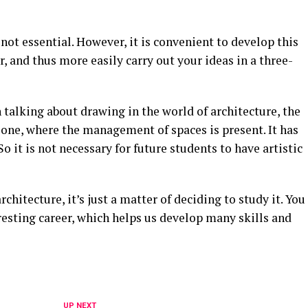
s not essential. However, it is convenient to develop this
er, and thus more easily carry out your ideas in a three-
n talking about drawing in the world of architecture, the
c one, where the management of spaces is present. It has
o it is not necessary for future students to have artistic
chitecture, it’s just a matter of deciding to study it. You
teresting career, which helps us develop many skills and
UP NEXT