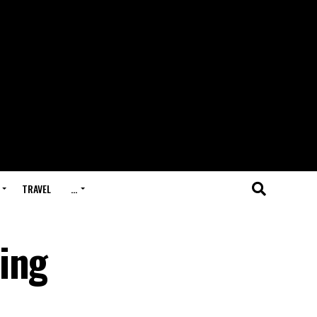
TRAVEL
…
ing