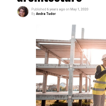
Published
6 years ago
on
May 1, 2020
By
Andra Tudor