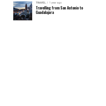
TRAVEL
1 year ago
Travelling from San Antonio to
Guadalajara