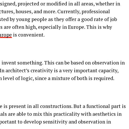
esigned, projected or modified in all areas, whether in
uctures, houses, and more. Currently, professional
sted by young people as they offer a good rate of job
 are often high, especially in Europe. This is why
urope
is convenient.
to invent something. This can be based on observation in
In architect’s creativity is a very important capacity,
level of logic, since a mixture of both is required.
e is present in all constructions. But a functional part is
als are able to mix this practicality with aesthetics in
mportant to develop sensitivity and observation in