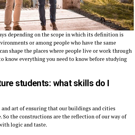
ays depending on the scope in which its definition is
 environments or among people who have the same
 can shape the places where people live or work through
 to know everything you need to know before studying
ture students: what skills do I
 and art of ensuring that our buildings and cities
 So the constructions are the reflection of our way of
with logic and taste.