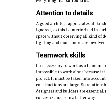
everything that surround us.
Attention to details
A good architect appreciates all kind
ignored, so this is interiorized in suc
space without observing all kind of de
lighting and much more are involved, 
Teamwork skills
It is necessary to work as a team in ma
impossible to work alone because it is
project. It must be taken into accoun
constructions are large. So relationsh
designers and builders are essential. 
concretize ideas in a better way.