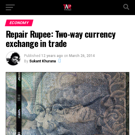
ECONOMY
Repair Rupee: Two-way currency
exchange in trade
Published
12 years ago
on
March 26, 2014
By
Sukant Khurana