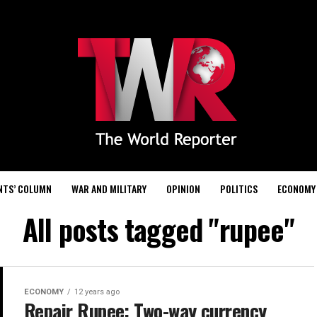
NTS’ COLUMN
WAR AND MILITARY
OPINION
POLITICS
ECONOMY
All posts tagged "rupee"
ECONOMY
12 years ago
Repair Rupee: Two-way currency