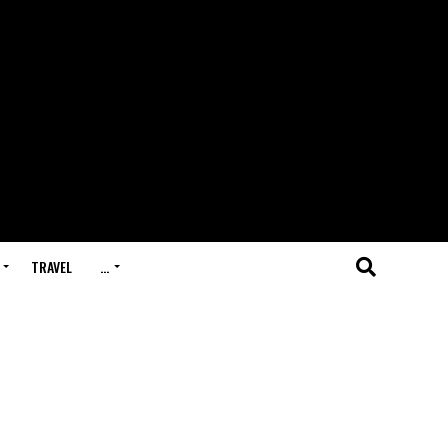
TRAVEL
…