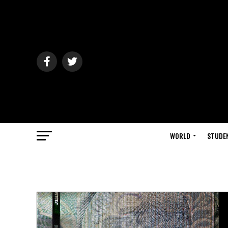
WORLD
STUDE