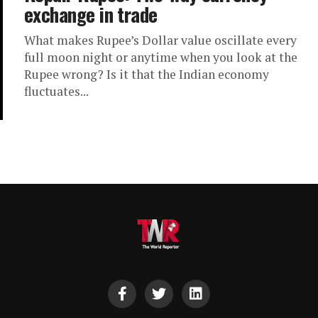
exchange in trade
What makes Rupee’s Dollar value oscillate every
full moon night or anytime when you look at the
Rupee wrong? Is it that the Indian economy
fluctuates...