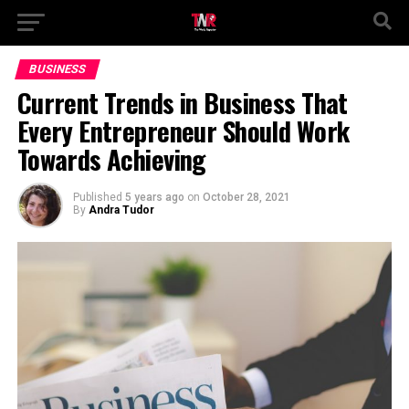
BUSINESS
Current Trends in Business That
Every Entrepreneur Should Work
Towards Achieving
Published
5 years ago
on
October 28, 2021
By
Andra Tudor