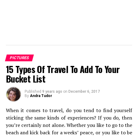
PICTURES
15 Types Of Travel To Add To Your
Bucket List
Published
9 years ago
on
December 6, 2017
By
Andra Tudor
When it comes to travel, do you tend to find yourself
sticking the same kinds of experiences? If you do, then
you’re certainly not alone. Whether you like to go to the
beach and kick back for a weeks’ peace, or you like to be