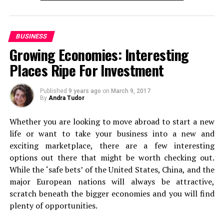
You need a one-stop solution for a trip that makes your
travel alone at least once
, because it’s something that
life easier and convenient.
can really change your perspective on life. Of course,
this is only going to be relevant if you’re at the stage in
BUSINESS
Here’s a list of places that you should visit on a summer
life where you can actually do this. If you can, add it to
Growing Economies: Interesting
trip to Ooty!
the top of your list.
Places Ripe For Investment
Ride the Nilgiri Mountain Railway
Backpacking
Published
9 years ago
on
March 9, 2017
By
Andra Tudor
Next, it’s on to backpacking. Even if you’re used to first
Whether you are looking to move abroad to start a new
class travel and staying in luxury, forget it for just a
life or want to take your business into a new and
second. Because a backpacking experience can be
exciting marketplace, there are a few interesting
absolutely incredible. From the views you’ll see when off
options out there that might be worth checking out.
the beaten track to sleeping under the stars if you
While the ‘safe bets’ of the United States, China, and the
choose to camp out! Packing up a bag and just heading
major European nations will always be attractive,
off to some of the world’s most stunning spots is
scratch beneath the bigger economies and you will find
second to none.
plenty of opportunities.
Long Haul Flight