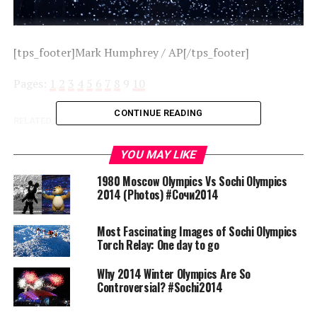
[tps_footer]Mark Humphrey / AP[/tps_footer]
Pages:
1
2
3
4
5
6
7
8
9
10
CONTINUE READING
RELATED TOPICS:
SOCHI
UP NEXT
YOU MAY LIKE
1980 Moscow Olympics Vs Sochi Olympics 2014 (Photos)
#Сочи2014
1980 Moscow Olympics Vs Sochi Olympics
2014 (Photos) #Сочи2014
DON'T MISS
Most Fascinating Images of Sochi Olympics Torch Relay:
One day to go
Most Fascinating Images of Sochi Olympics
Torch Relay: One day to go
Why 2014 Winter Olympics Are So
Sanskar Shrivastava
Controversial? #Sochi2014