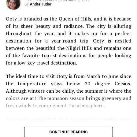
types of travel you should add to your bucket list.
By
Andra Tudor
Solo Travel
Ooty is branded as the Queen of Hills, and
it is because
of its sheer beauty and radiance. The city is alluring
throughout the year, and it makes up for a perfect
destination for a year-round trip. Ooty is nestled
between the beautiful the Nilgiri Hills and remains one
of the favorite tourist destinations for people looking
for a low-key travel destination.
The ideal time to visit Ooty is from March to June since
the temperature stays below 20 degree Celsius.
Although winters can be chilly, the summer is where the
colors are at! The monsoon season brings greenery and
fresh winds to complement the atmosphere.
Since most people visit Ooty in summers; it makes sense
We’re going to kick this off with a bit of solo travel. It’s
to look for 5 star hotels in Ooty beforehand. Travel
not going to be for everybody, but it’s something that
CONTINUE READING
websites offer incredible deals on flights, and hotels.
everyone should still consider. They say you should