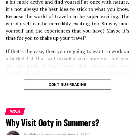
a bit more active and find yourself at once with nature,
it’s not always the best idea to stick to what you know.
Because the world of travel can be super exciting. The
world itself can be incredibly exciting too. So why limit
yourself and the experiences that you have? Maybe it’s
time for you to shake up your travel?
If that’s the case, then you’re going to want to work on
a bucket list that will broaden your horizons and give
you the kinds of experiences that you’ve only ever
dreamt of having. Because you can go out and have
them. Some will push you and the types of
travel
and
CONTINUE READING
transport methods that you’re used to, and some will
open your eyes to the kinds of travel experiences you
can have around the world. But all in all, you’re going to
find that you shake up your world as you know it.
INDIA
Why Visit Ooty in Summers?
From cultural experiences, to seeing some of the most
mesmerizing corners of the world, here are the fifteen
Published
9 years ago
on
June 3, 2017