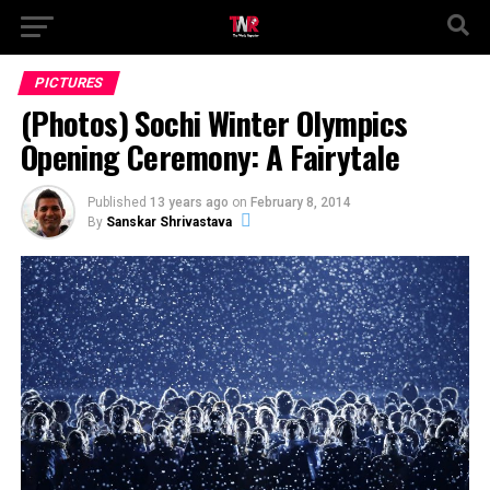
PICTURES
(Photos) Sochi Winter Olympics
Opening Ceremony: A Fairytale
Published
13 years ago
on
February 8, 2014
By
Sanskar Shrivastava